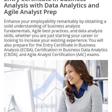
Analysis with Data Analytics and
Agile Analyst Prep
Enhance your employability remarkably by obtaining a
solid understanding of business analysis
fundamentals, Agile best practices, and data analysis
skills, whether you are just starting your career or
looking to increase your existing experience. You will
also prepare for the Entry Certificate in Business
Analysis (ECBA), Certification in Business Data Analytics
(CBDA), and Agile Analyst Certification (AAC) exams.