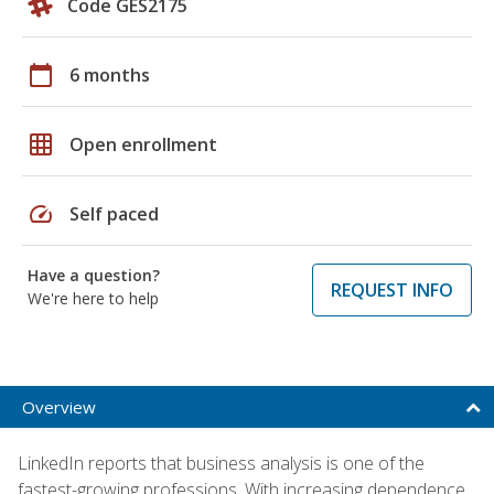
Code GES2175
calendar_today
6 months
grid_on
Open enrollment
speed
Self paced
Have a question?
REQUEST INFO
We're here to help
Overview
LinkedIn reports that business analysis is one of the
fastest-growing professions. With increasing dependence