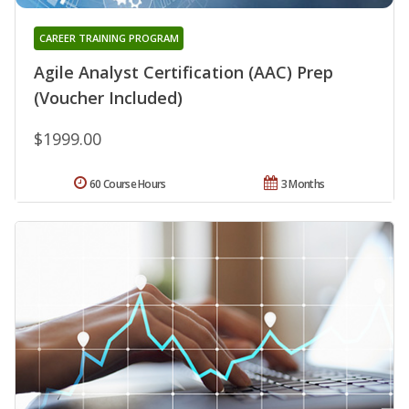
CAREER TRAINING PROGRAM
Agile Analyst Certification (AAC) Prep
(Voucher Included)
$1999.00
60 Course Hours
3 Months