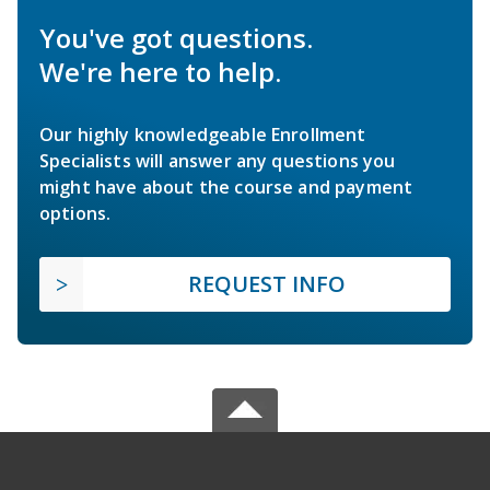
You've got questions.
We're here to help.
Our highly knowledgeable Enrollment
Specialists will answer any questions you
might have about the course and payment
options.
REQUEST INFO