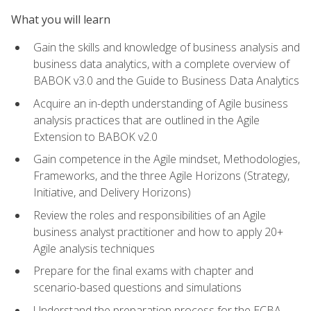
What you will learn
Gain the skills and knowledge of business analysis and
business data analytics, with a complete overview of
BABOK v3.0 and the Guide to Business Data Analytics
Acquire an in-depth understanding of Agile business
analysis practices that are outlined in the Agile
Extension to BABOK v2.0
Gain competence in the Agile mindset, Methodologies,
Frameworks, and the three Agile Horizons (Strategy,
Initiative, and Delivery Horizons)
Review the roles and responsibilities of an Agile
business analyst practitioner and how to apply 20+
Agile analysis techniques
Prepare for the final exams with chapter and
scenario-based questions and simulations
Understand the preparation process for the ECBA,