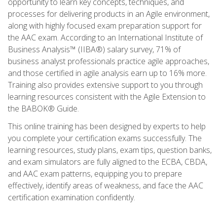
opportunity to learn key concepts, techniques, and
processes for delivering products in an Agile environment,
along with highly focused exam preparation support for
the AAC exam. According to an International Institute of
Business Analysis™ (IIBA®) salary survey, 71% of
business analyst professionals practice agile approaches,
and those certified in agile analysis earn up to 16% more.
Training also provides extensive support to you through
learning resources consistent with the Agile Extension to
the BABOK® Guide.
This online training has been designed by experts to help
you complete your certification exams successfully. The
learning resources, study plans, exam tips, question banks,
and exam simulators are fully aligned to the ECBA, CBDA,
and AAC exam patterns, equipping you to prepare
effectively, identify areas of weakness, and face the AAC
certification examination confidently.