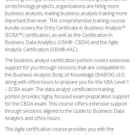
on technology projects, organizations are hiring more
business analysts, making business analysis training more
important than ever. This comprehensive training course
bundle covers the Entry Certificate in Business Analysis™
(ECBA™) certification, as well as the Certification in
Business Data Analytics (IIBA®- CBDA) and the Agile
Analysis Certification (IIBA®-AAC).
The business analyst certification portion covers extensive
support for you through sessions that are compatible to
the Business Analysis Body of Knowledge (BABOK) v3.0,
along with office hours to prepare you for the IIBA Level 1
– ECBA exam. The data analyst certification training
portion provides highly focused exam preparation support
for the CBDA exam. This course offers extensive support
through sessions aligned to the Guide to Business Data
Analytics and office hours.
This Agile certification course provides you with the