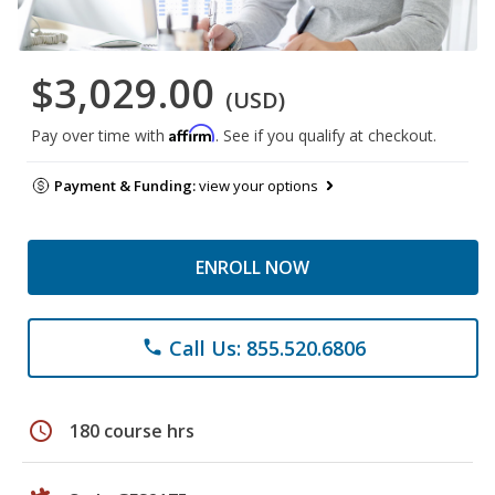
$3,029.00
(USD)
Affirm
Pay over time with
. See if you qualify at checkout.
Payment & Funding:
view your options
ENROLL NOW
Call Us: 855.520.6806
phone
schedule
180 course hrs