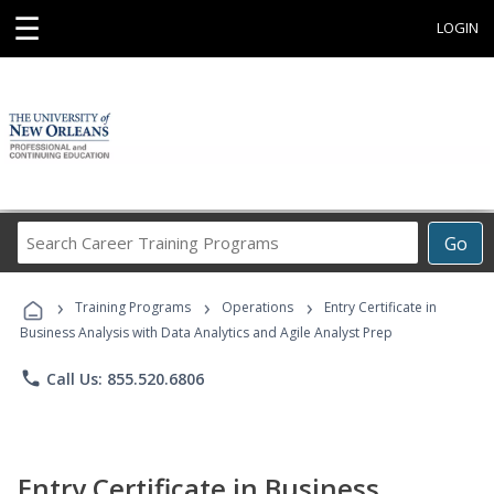
☰
LOGIN
Search
Go
Career
Training
›
›
›
Programs
Training Programs
Operations
Entry Certificate in
Business Analysis with Data Analytics and Agile Analyst Prep
phone
Call Us: 855.520.6806
Entry Certificate in Business