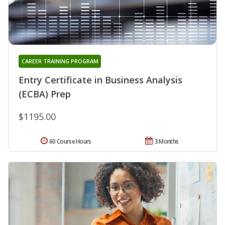
CAREER TRAINING PROGRAM
Entry Certificate in Business Analysis
(ECBA) Prep
$1195.00
60 Course Hours
3 Months