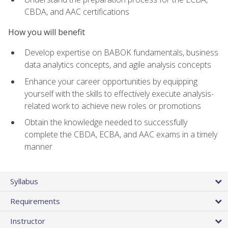
CBDA, and AAC certifications
How you will benefit
Develop expertise on BABOK fundamentals, business
data analytics concepts, and agile analysis concepts
Enhance your career opportunities by equipping
yourself with the skills to effectively execute analysis-
related work to achieve new roles or promotions
Obtain the knowledge needed to successfully
complete the CBDA, ECBA, and AAC exams in a timely
manner
Syllabus
Requirements
Instructor