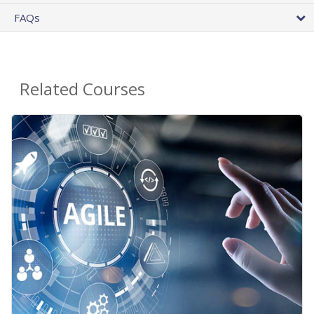
FAQs
Related Courses