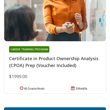
CAREER TRAINING PROGRAM
Certificate in Product Ownership Analysis
(CPOA) Prep (Voucher Included)
$1999.00
60 Course Hours
3 Months