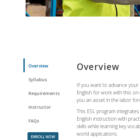
Overview
Overview
Syllabus
If you want to advance your E
English for work with this o
Requirements
you an asset in the labor fo
Instructor
This ESL program integrates 
English instruction with pra
FAQs
skills while learning key voc
world applications.
ENROLL NOW