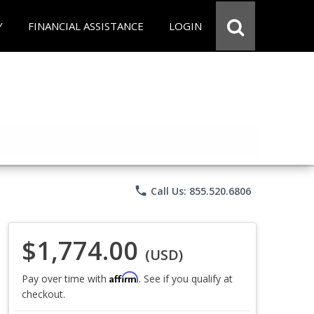
Y
FINANCIAL ASSISTANCE
LOGIN
phone
Call Us: 855.520.6806
$1,774.00
(USD)
Affirm
Pay over time with
. See if you qualify at
checkout.