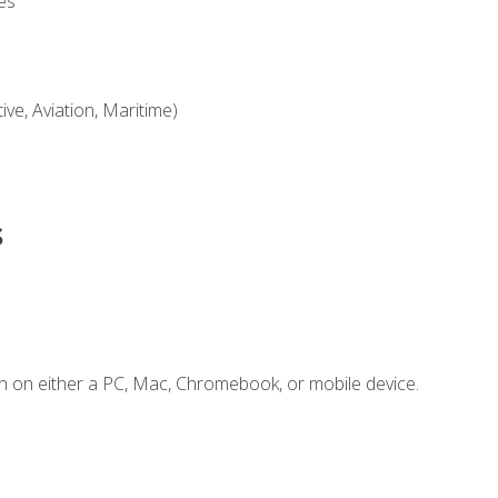
es
ve, Aviation, Maritime)
s
n on either a PC, Mac, Chromebook, or mobile device.