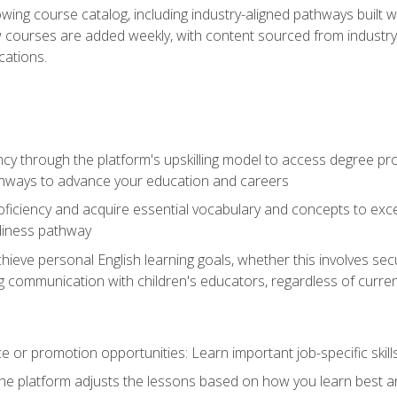
wing course catalog, including industry-aligned pathways built w
w courses are added weekly, with content sourced from industr
ations.
ncy through the platform's upskilling model to access degree pro
thways to advance your education and careers
oficiency and acquire essential vocabulary and concepts to exc
diness pathway
achieve personal English learning goals, whether this involves s
 communication with children's educators, regardless of current
 or promotion opportunities: Learn important job-specific skil
The platform adjusts the lessons based on how you learn best a