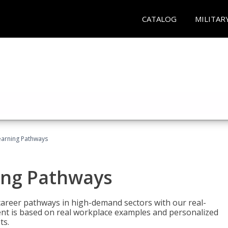
CATALOG
MILITAR
earning Pathways
ing Pathways
d career pathways in high-demand sectors with our real-
tent is based on real workplace examples and personalized
ts.