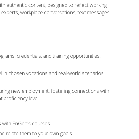
ith authentic content, designed to reflect working
y experts, workplace conversations, text messages,
grams, credentials, and training opportunities,
el in chosen vocations and real-world scenarios
ecuring new employment, fostering connections with
 proficiency level
ls with EnGen's courses
nd relate them to your own goals