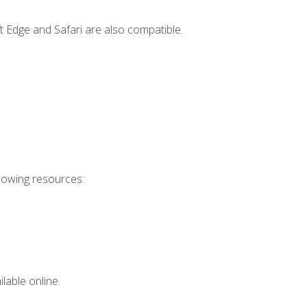
t Edge and Safari are also compatible.
llowing resources:
lable online.