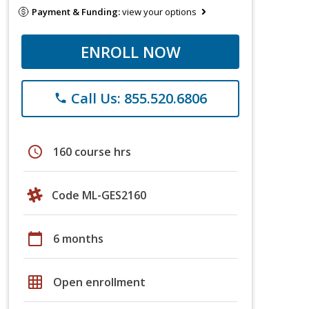
Payment & Funding:
view your options
ENROLL NOW
Call Us: 855.520.6806
phone
schedule
160 course hrs
Code ML-GES2160
calendar_today
6 months
grid_on
Open enrollment