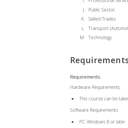
Professional Servic
Public Sector
Skilled Trades
Transport (Automoti
Technology
Requirement
Requirements:
Hardware Requirements:
This course can be take
Software Requirements:
PC: Windows 8 or later.