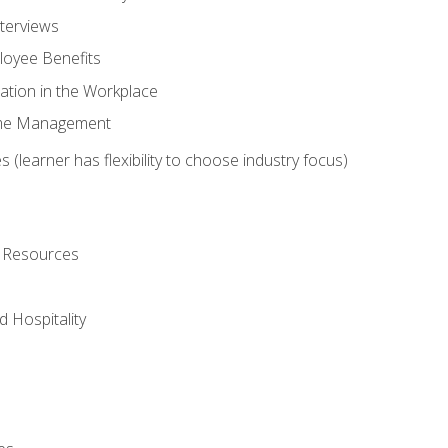
nterviews
oyee Benefits
ation in the Workplace
Time Management
 (learner has flexibility to choose industry focus)
l Resources
 Hospitality