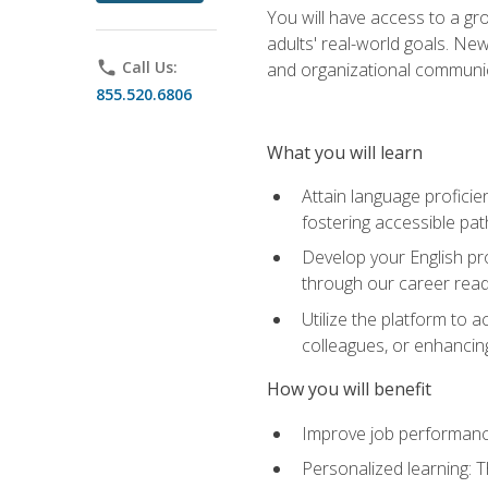
You will have access to a gro
adults' real-world goals. Ne
phone
Call Us:
and organizational communic
855.520.6806
What you will learn
Attain language proficie
fostering accessible pa
Develop your English pr
through our career rea
Utilize the platform to 
colleagues, or enhancing
How you will benefit
Improve job performance
Personalized learning: 