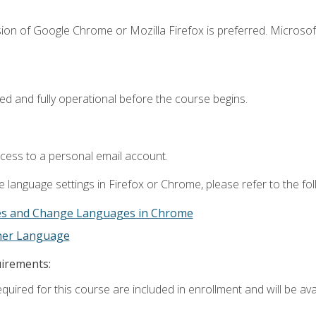
ion of Google Chrome or Mozilla Firefox is preferred. Microsof
ed and fully operational before the course begins.
ccess to a personal email account.
 language settings in Firefox or Chrome, please refer to the fo
es and Change Languages in Chrome
ther Language
uirements:
quired for this course are included in enrollment and will be avai