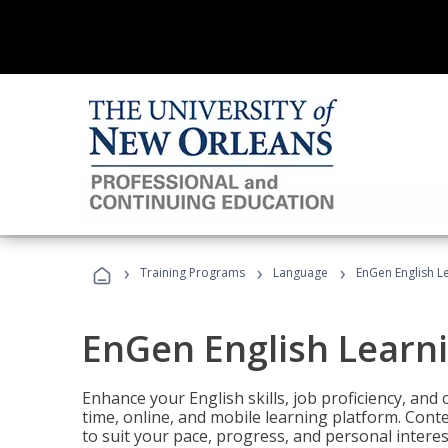
›
›
›
Training Programs
Language
EnGen English L
EnGen English Learn
Enhance your English skills, job proficiency, an
time, online, and mobile learning platform. Con
to suit your pace, progress, and personal interes