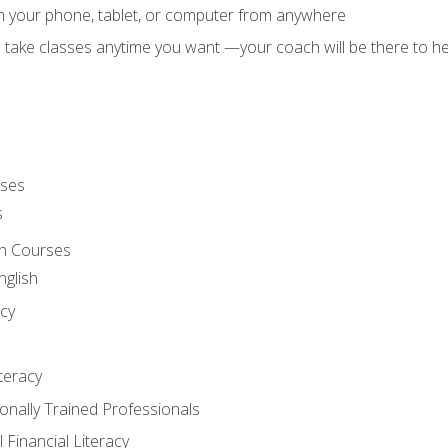
on your phone, tablet, or computer from anywhere
d take classes anytime you want —your coach will be there to he
rses
s
sh Courses
nglish
cy
iteracy
ionally Trained Professionals
 Financial Literacy