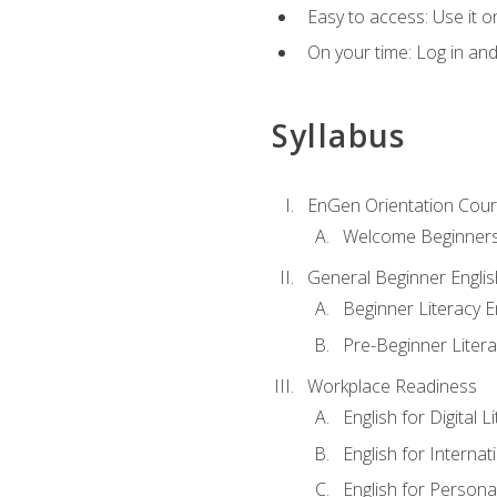
Easy to access: Use it 
On your time: Log in an
Syllabus
EnGen Orientation Cou
Welcome Beginner
General Beginner Engli
Beginner Literacy E
Pre-Beginner Litera
Workplace Readiness
English for Digital L
English for Internat
English for Personal