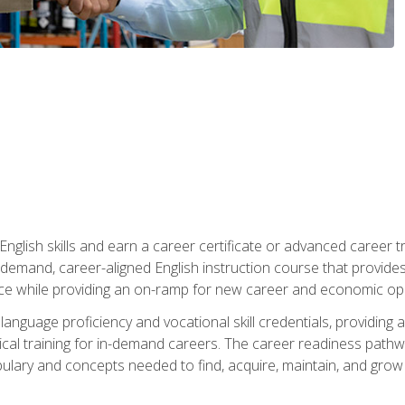
nglish skills and earn a career certificate or advanced career tr
n-demand, career-aligned English instruction course that provid
rce while providing an on-ramp for new career and economic opp
language proficiency and vocational skill credentials, providi
ctical training for in-demand careers. The career readiness path
abulary and concepts needed to find, acquire, maintain, and grow 