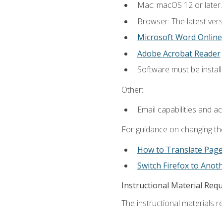
Mac: macOS 12 or later.
Browser: The latest vers
Microsoft Word Online
Adobe Acrobat Reader
Software must be install
Other:
Email capabilities and a
For guidance on changing the
How to Translate Pag
Switch Firefox to Ano
Instructional Material Req
The instructional materials re