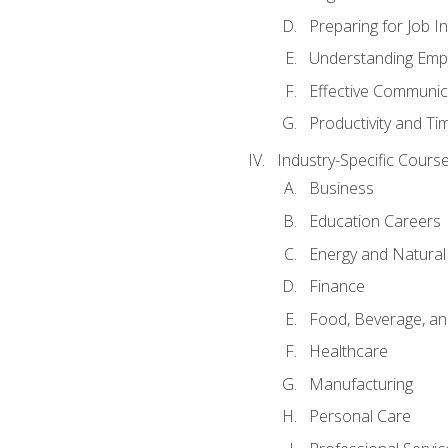
Preparing for Job I
Understanding Empl
Effective Communic
Productivity and 
Industry-Specific Courses
Business
Education Careers
Energy and Natura
Finance
Food, Beverage, and
Healthcare
Manufacturing
Personal Care