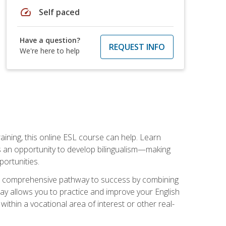
speed
Self paced
Have a question?
REQUEST INFO
We're here to help
aining, this online ESL course can help. Learn
es an opportunity to develop bilingualism—making
ortunities.
ng a comprehensive pathway to success by combining
way allows you to practice and improve your English
within a vocational area of interest or other real-