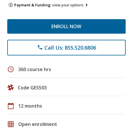
Payment & Funding:
view your options
ENROLL NOW
Call Us: 855.520.6806
phone
schedule
360 course hrs
Code GES503
calendar_today
12 months
grid_on
Open enrollment