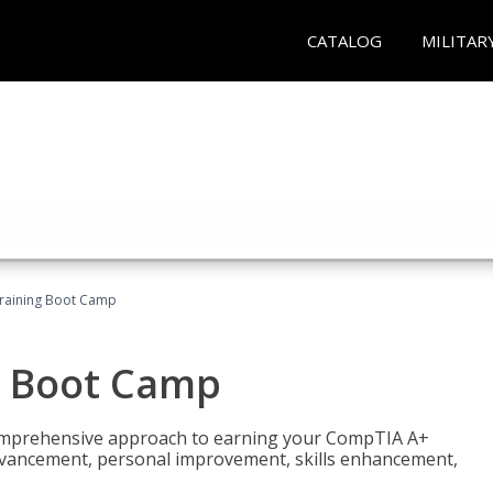
CATALOG
MILITAR
raining Boot Camp
g Boot Camp
comprehensive approach to earning your CompTIA A+
r advancement, personal improvement, skills enhancement,