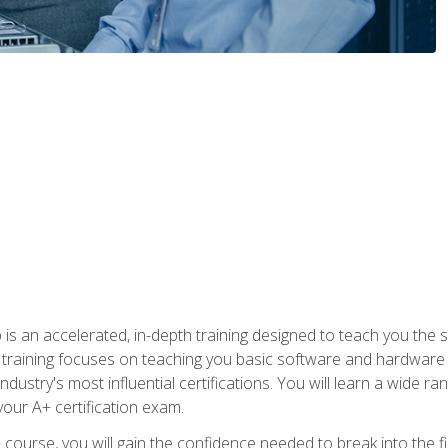
 an accelerated, in-depth training designed to teach you the s
training focuses on teaching you basic software and hardware kn
dustry's most influential certifications. You will learn a wide ra
your A+ certification exam.
urse, you will gain the confidence needed to break into the fie