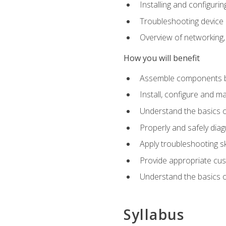
Installing and configu
Troubleshooting device
Overview of networking,
How you will benefit
Assemble components b
Install, configure and m
Understand the basics o
Properly and safely di
Apply troubleshooting ski
Provide appropriate cu
Understand the basics of
Syllabus