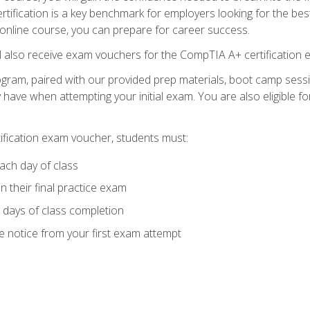
tification is a key benchmark for employers looking for the best
 online course, you can prepare for career success.
ll also receive exam vouchers for the CompTIA A+ certification 
ogram, paired with our provided prep materials, boot camp sess
ave when attempting your initial exam. You are also eligible 
tification exam voucher, students must:
ach day of class
 their final practice exam
 days of class completion
e notice from your first exam attempt