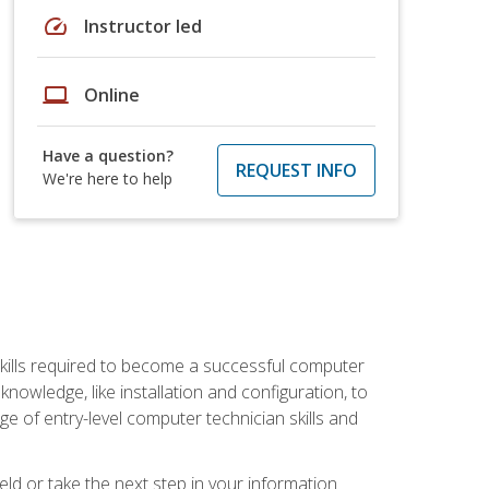
speed
Instructor led
laptop
Online
Have a question?
REQUEST INFO
We're here to help
kills required to become a successful computer
owledge, like installation and configuration, to
nge of entry-level computer technician skills and
ld or take the next step in your information