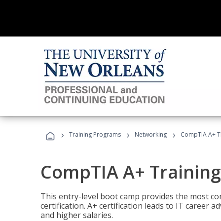
›
›
›
Training Programs
Networking
CompTIA A+ T
CompTIA A+ Trainin
This entry-level boot camp provides the most 
certification. A+ certification leads to IT caree
and higher salaries.