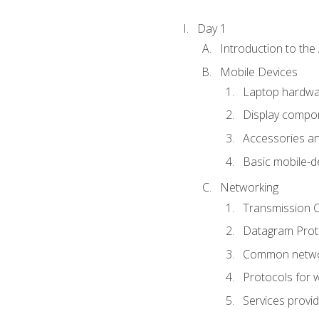
Day 1
Introduction to th
Mobile Devices
Laptop hardw
Display compon
Accessories an
Basic mobile-d
Networking
Transmission C
Datagram Proto
Common netwo
Protocols for 
Services provi