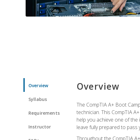
Overview
Overview
Syllabus
The CompTIA A+ Boot Camp is
technician. This CompTIA A+ 
Requirements
help you achieve one of the in
Instructor
leave fully prepared to pass 
Throughout the CompTIA A+ co