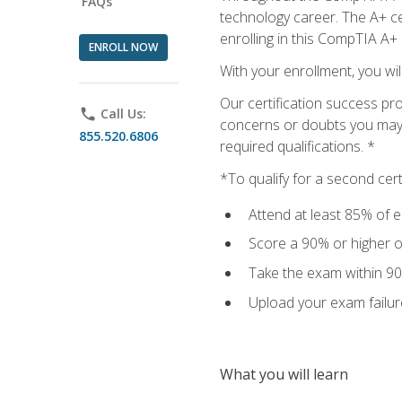
FAQs
technology career. The A+ cer
enrolling in this CompTIA A+
ENROLL NOW
With your enrollment, you wi
Our certification success pr
phone
Call Us:
concerns or doubts you may h
855.520.6806
required qualifications. *
*To qualify for a second cer
Attend at least 85% of e
Score a 90% or higher on
Take the exam within 90
Upload your exam failur
What you will learn