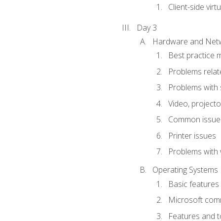
Client-side virtu
Day 3
Hardware and Netw
Best practice 
Problems rela
Problems with 
Video, projecto
Common issues
Printer issues
Problems with 
Operating Systems
Basic features
Microsoft comm
Features and t