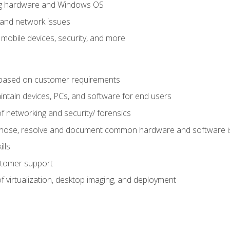
ring hardware and Windows OS
 and network issues
 mobile devices, security, and more
ased on customer requirements
aintain devices, PCs, and software for end users
f networking and security/ forensics
agnose, resolve and document common hardware and software 
lls
stomer support
 virtualization, desktop imaging, and deployment