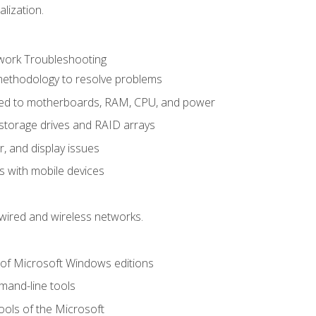
alization.
ork Troubleshooting
methodology to resolve problems
ted to motherboards, RAM, CPU, and power
storage drives and RAID arrays
r, and display issues
 with mobile devices
wired and wireless networks.
 of Microsoft Windows editions
and-line tools
ools of the Microsoft