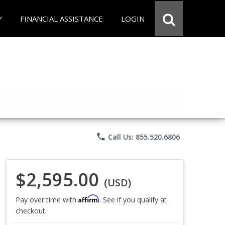
Y
FINANCIAL ASSISTANCE
LOGIN
phone
Call Us: 855.520.6806
$2,595.00
(USD)
Affirm
Pay over time with
. See if you qualify at
checkout.