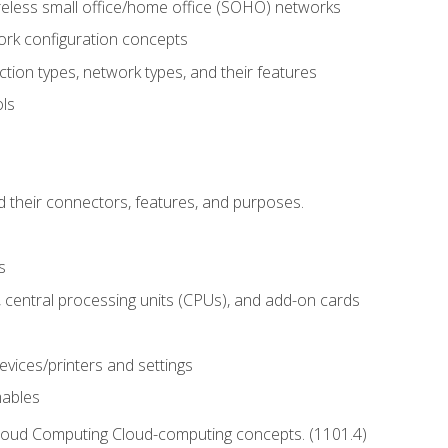
reless small office/home office (SOHO) networks
k configuration concepts
tion types, network types, and their features
ls
d their connectors, features, and purposes.
s
central processing units (CPUs), and add-on cards
evices/printers and settings
mables
Cloud Computing Cloud-computing concepts. (1101.4)