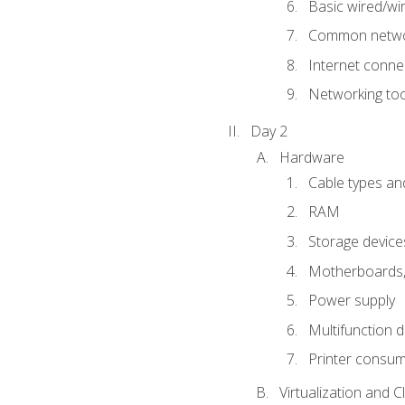
Basic wired/wi
Common networ
Internet connec
Networking too
Day 2
Hardware
Cable types an
RAM
Storage device
Motherboards, 
Power supply
Multifunction d
Printer consu
Virtualization and 