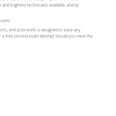
 and brightest technicians available, and by
exams.
ions, and post-work, is designed to ease any
for a free second exam attempt should you meet the