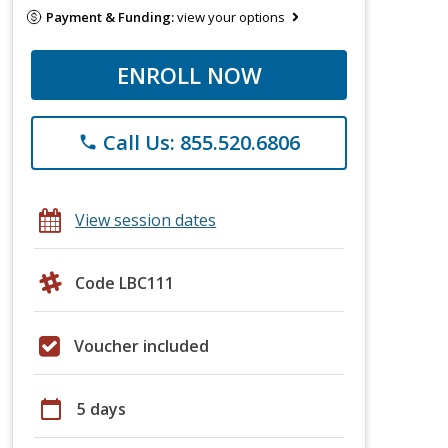
Payment & Funding:
view your options
ENROLL NOW
Call Us: 855.520.6806
phone
View session dates
Code LBC111
Voucher included
calendar_today
5 days