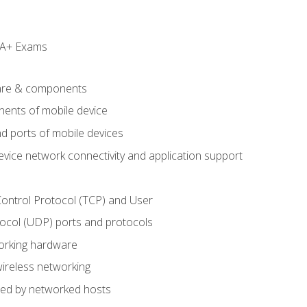
e A+ Exams
are & components
ents of mobile device
d ports of mobile devices
evice network connectivity and application support
ontrol Protocol (TCP) and User
col (UDP) ports and protocols
rking hardware
wireless networking
ded by networked hosts