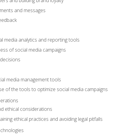
ers and building brand loyalty
mments and messages
feedback
l media analytics and reporting tools
ess of social media campaigns
 decisions
cial media management tools
e of the tools to optimize social media campaigns
derations
nd ethical considerations
ining ethical practices and avoiding legal pitfalls
chnologies