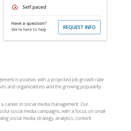
speed
Self paced
Have a question?
REQUEST INFO
We're here to help
ement is positive, with a projected job growth rate
sses and organizations and the growing popularity
d a career in social media management. Our
essful social media campaigns, with a focus on small
ing social media strategy, analytics, content