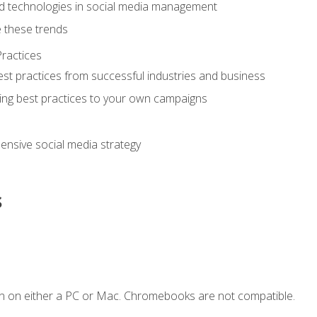
d technologies in social media management
 these trends
ractices
st practices from successful industries and business
ing best practices to your own campaigns
nsive social media strategy
s
n on either a PC or Mac. Chromebooks are not compatible.