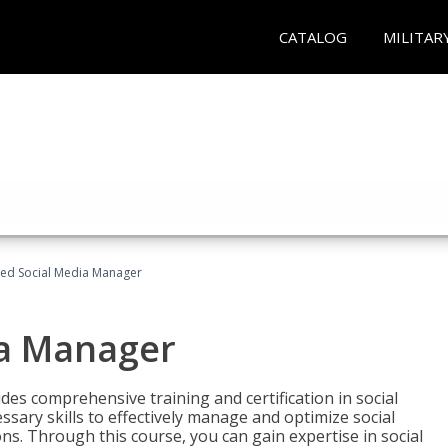
CATALOG
MILITAR
fied Social Media Manager
ia Manager
des comprehensive training and certification in social
ary skills to effectively manage and optimize social
s. Through this course, you can gain expertise in social