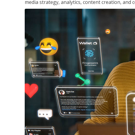
media strategy, analytics, content creation, a