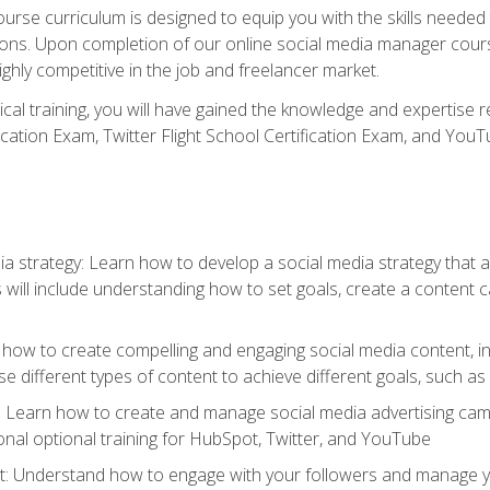
rse curriculum is designed to equip you with the skills needed t
tions. Upon completion of our online social media manager course
ighly competitive in the job and freelancer market.
tical training, you will have gained the knowledge and expertise 
cation Exam, Twitter Flight School Certification Exam, and YouT
a strategy: Learn how to develop a social media strategy that al
s will include understanding how to set goals, create a content
how to create compelling and engaging social media content, incl
 different types of content to achieve different goals, such as
g: Learn how to create and manage social media advertising ca
onal optional training for HubSpot, Twitter, and YouTube
nderstand how to engage with your followers and manage your 