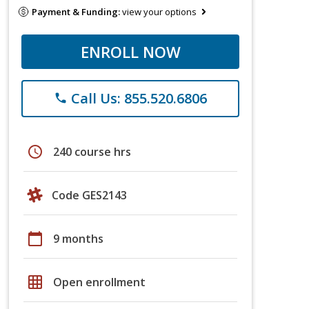
Payment & Funding:
view your options
ENROLL NOW
Call Us: 855.520.6806
phone
schedule
240 course hrs
Code GES2143
calendar_today
9 months
grid_on
Open enrollment