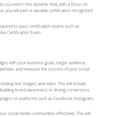
o succeed in this dynamic field, with a focus on
, you will earn a valuable certification recognized
required to pass certification exams such as
ube Certification Exam.
igns with your business goals, target audience,
 calendar, and measure the success of your social
uding text, images, and video. This will include
 building brand awareness or driving conversions
mpaigns on platforms such as Facebook, Instagram,
social media communities effectively. This will