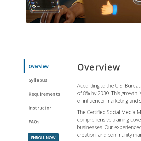
Overview
Overview
Syllabus
According to the U.S. Bureau 
of 8% by 2030. This growth i
Requirements
of influencer marketing and s
Instructor
The Certified Social Media M
comprehensive training cover
FAQs
businesses. Our experienced i
creation, and community m
ENROLL NOW