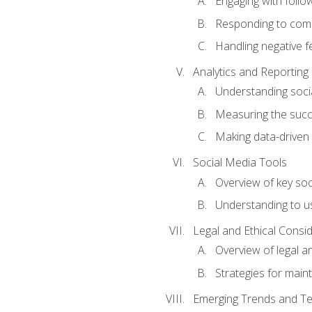
Engaging with follow
Responding to co
Handling negative 
Analytics and Reporting
Understanding socia
Measuring the succ
Making data-driven
Social Media Tools
Overview of key so
Understanding to us
Legal and Ethical Consi
Overview of legal a
Strategies for mainta
Emerging Trends and Te