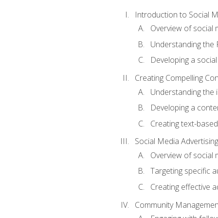
Introduction to Social 
Overview of social m
Understanding the 
Developing a social
Creating Compelling Con
Understanding the i
Developing a conte
Creating text-based
Social Media Advertisin
Overview of social 
Targeting specific 
Creating effective a
Community Managemen