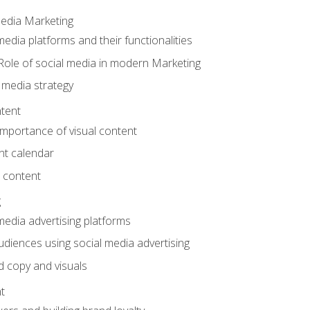
Media Marketing
edia platforms and their functionalities
Role of social media in modern Marketing
 media strategy
tent
mportance of visual content
nt calendar
 content
g
media advertising platforms
audiences using social media advertising
d copy and visuals
t