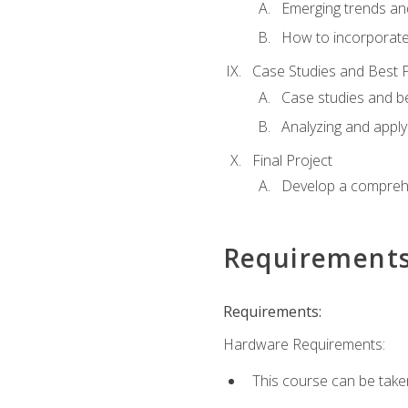
Emerging trends an
How to incorporate
Case Studies and Best P
Case studies and be
Analyzing and apply
Final Project
Develop a comprehe
Requirement
Requirements:
Hardware Requirements:
This course can be take