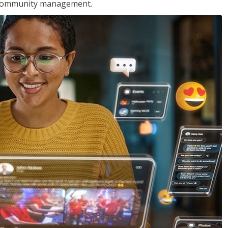
nd community management.