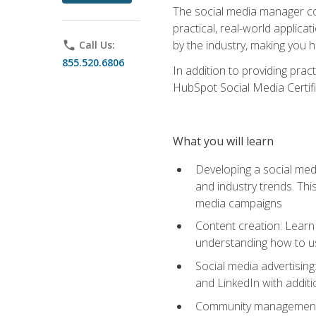
The social media manager cou
practical, real-world applica
by the industry, making you h
phone
Call Us:
855.520.6806
In addition to providing prac
HubSpot Social Media Certifi
What you will learn
Developing a social medi
and industry trends. Thi
media campaigns
Content creation: Learn 
understanding how to use
Social media advertisin
and LinkedIn with additi
Community management: U