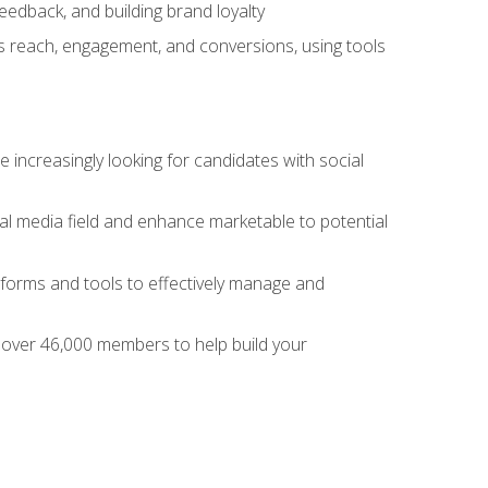
dback, and building brand loyalty
as reach, engagement, and conversions, using tools
 increasingly looking for candidates with social
al media field and enhance marketable to potential
tforms and tools to effectively manage and
f over 46,000 members to help build your