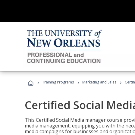
›
›
›
Training Programs
Marketing and Sales
Certi
Certified Social Med
This Certified Social Media manager course provi
media management, equipping you with the necess
media campaigns for businesses and organization