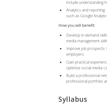
include understanding h
Analytics and reporting
such as Google Analytics
How you will benefit
Develop in-demand skills
media management skill
Improve job prospects: 
employers
Gain practical experienc
optimize social media c
Build a professional net
professional portfolio a
Syllabus