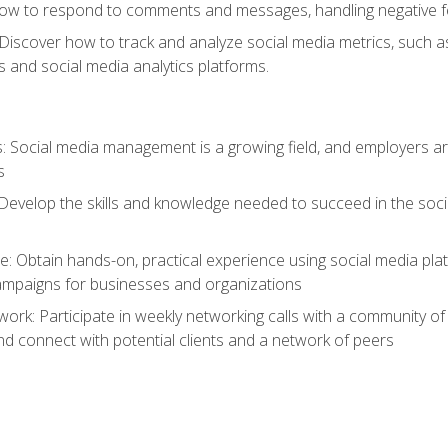
ow to respond to comments and messages, handling negative fee
: Discover how to track and analyze social media metrics, such 
 and social media analytics platforms.
: Social media management is a growing field, and employers are
s
Develop the skills and knowledge needed to succeed in the soci
e: Obtain hands-on, practical experience using social media pla
ampaigns for businesses and organizations
work: Participate in weekly networking calls with a community o
nd connect with potential clients and a network of peers