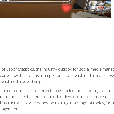
of Labor Statistics, the industry outlook for social media manag
s driven by the increasing importance of social media in busine
ocial media advertising.
anager course is the perfect program for those looking to buil
s all the essential skills required to develop and optimize succ
nstructors provide hands-on training in a range of topics, includ
anagement.