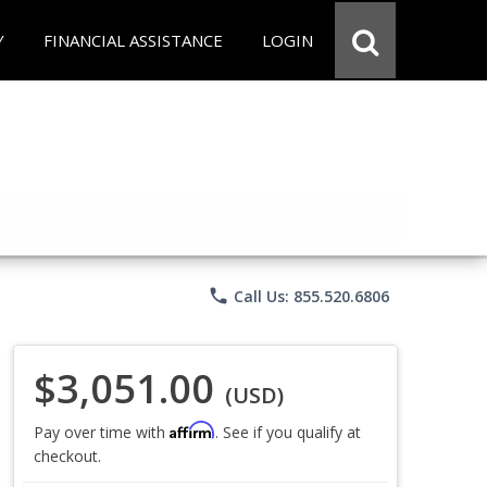
Y
FINANCIAL ASSISTANCE
LOGIN
phone
Call Us: 855.520.6806
$3,051.00
(USD)
Affirm
Pay over time with
. See if you qualify at
checkout.