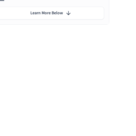
Learn More Below