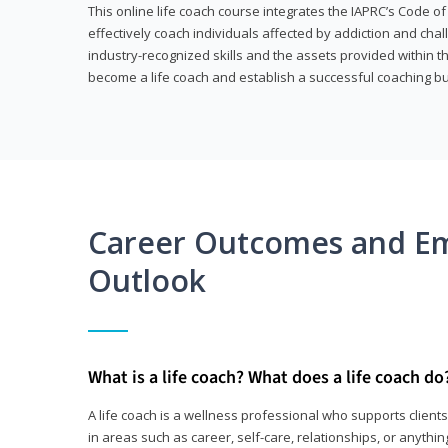
This online life coach course integrates the IAPRC’s Code of
effectively coach individuals affected by addiction and cha
industry-recognized skills and the assets provided within 
become a life coach and establish a successful coaching b
Career Outcomes and E
Outlook
What is a life coach? What does a life coach do
A life coach is a wellness professional who supports clie
in areas such as career, self-care, relationships, or anything