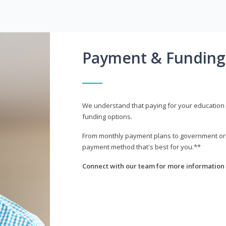
Payment & Funding
We understand that paying for your education i
funding options.
From monthly payment plans to government or mi
payment method that's best for you.**
Connect with our team for more information 