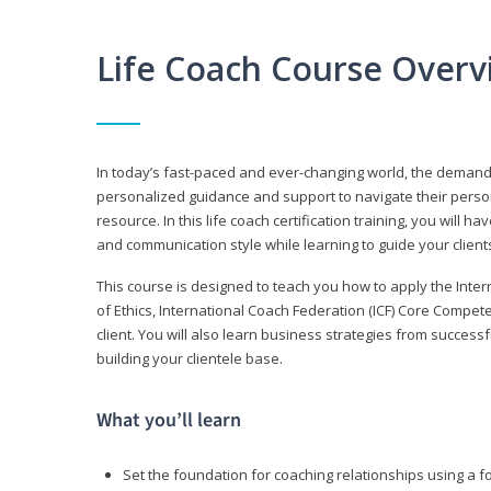
Life Coach Course Overv
In today’s fast-paced and ever-changing world, the demand f
personalized guidance and support to navigate their persona
resource. In this life coach certification training, you wil
and communication style while learning to guide your client
This course is designed to teach you how to apply the Inte
of Ethics, International Coach Federation (ICF) Core Compet
client. You will also learn business strategies from succes
building your clientele base.
What you’ll learn
Set the foundation for coaching relationships using a f