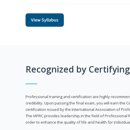
View Syllabus
Recognized by Certifyin
Professional training and certification are highly recommen
credibility. Upon passing the final exam, you will earn the 
certification issued by the International Association of Pr
The IAPRC provides leadership in the field of Professional
order to enhance the quality of life and health for individu