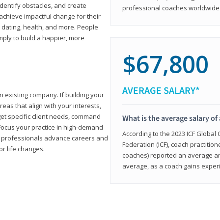
 identify obstacles, and create
professional coaches worldwide f
achieve impactful change for their
, dating, health, and more. People
imply to build a happier, more
$67,800
AVERAGE SALARY*
n existing company. If building your
reas that align with your interests,
get specific client needs, command
What is the average salary of 
 Focus your practice in high-demand
According to the 2023 ICF Global
ing professionals advance careers and
Federation (ICF), coach practition
or life changes.
coaches) reported an average a
average, as a coach gains experi