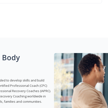
g Body
ded to develop skills and build
Certified Professional Coach (CPC)
ofessional Recovery Coaches (IAPRC).
 Recovery Coaching worldwide in
als, families and communities.