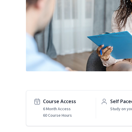
Course Access
Self Pace
6 Month Access
Study on yo
60 Course Hours