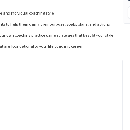
ue and individual coaching style
nts to help them clarify their purpose, goals, plans, and actions
r own coaching practice using strategies that best fit your style
t are foundational to your life coaching career