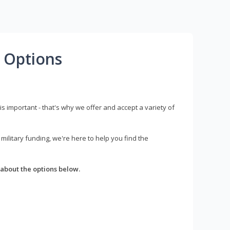
 Options
s important - that's why we offer and accept a variety of
litary funding, we're here to help you find the
about the options below.