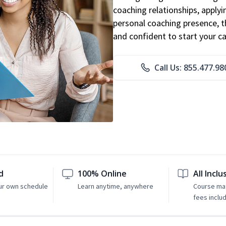
coaching relationships, applyi
personal coaching presence, th
and confident to start your ca
Call Us: 855.477.98
d
100% Online
All Inclu
ur own schedule
Learn anytime, anywhere
Course mat
fees inclu