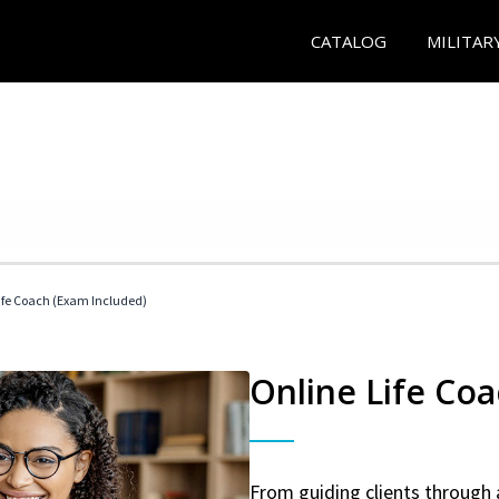
CATALOG
MILITAR
 Life Coach (Exam Included)
Online Life Coa
From guiding clients through 