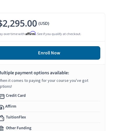
$2,295.00
(USD)
Affirm
ay over time with
. See if you qualify at checkout.
Enroll Now
ultiple payment options available:
hen it comes to paying for your course you've got
ptions!
Credit Card
Affirm
TuitionFlex
Other Funding