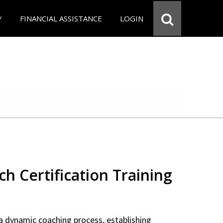
Y
FINANCIAL ASSISTANCE
LOGIN
ch Certification Training
a dynamic coaching process, establishing