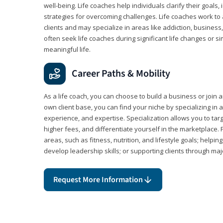
well-being. Life coaches help individuals clarify their goals,
strategies for overcoming challenges. Life coaches work to 
clients and may specialize in areas like addiction, business
often seek life coaches during significant life changes or s
meaningful life.
Career Paths & Mobility
As a life coach, you can choose to build a business or join a
own client base, you can find your niche by specializing in a
experience, and expertise. Specialization allows you to tar
higher fees, and differentiate yourself in the marketplace.
areas, such as fitness, nutrition, and lifestyle goals; help
develop leadership skills; or supporting clients through maj
Request More Information