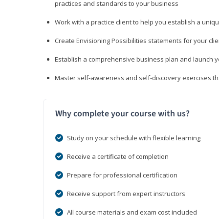
practices and standards to your business
Work with a practice client to help you establish a uniq
Create Envisioning Possibilities statements for your clie
Establish a comprehensive business plan and launch you
Master self-awareness and self-discovery exercises tha
Why complete your course with us?
Study on your schedule with flexible learning
Receive a certificate of completion
Prepare for professional certification
Receive support from expert instructors
All course materials and exam cost included