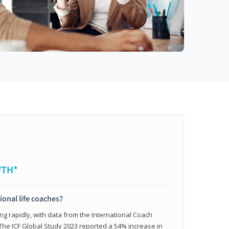
WTH*
ional life coaches?
ing rapidly, with data from the International Coach
. The ICF Global Study 2023 reported a 54% increase in