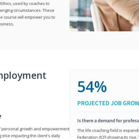
 Ethics, used by coaches to
llenging circumstances. These
the course will empower you to
usiness.
mployment
54%
PROJECTED JOB GRO
?
Is there a demand for profess
nts’ personal growth and empowerment
The life coaching field is expand
 else impacting the client's daily
Federation (ICF) showing its rise