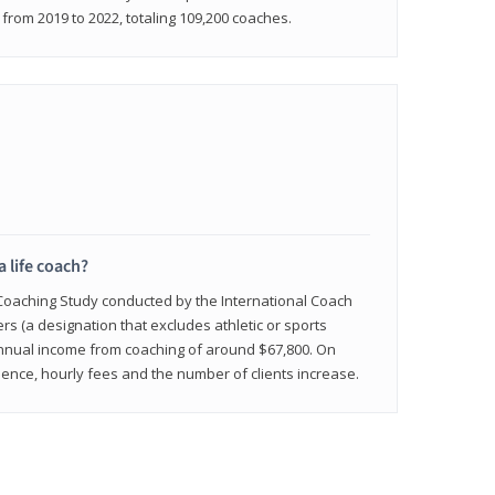
rom 2019 to 2022, totaling 109,200 coaches.
a life coach?
 Coaching Study conducted by the International Coach
ers (a designation that excludes athletic or sports
nnual income from coaching of around $67,800. On
ence, hourly fees and the number of clients increase.