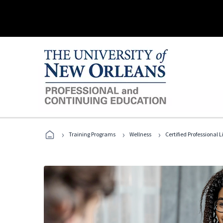
›
›
›
Training Programs
Wellness
Certified Professional