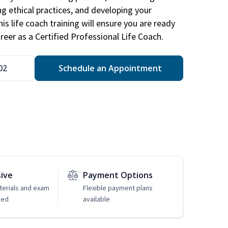
ng ethical practices, and developing your
is life coach training will ensure you are ready
reer as a Certified Professional Life Coach.
02
Schedule an Appointment
sive
Payment Options
erials and exam
Flexible payment plans
ded
available