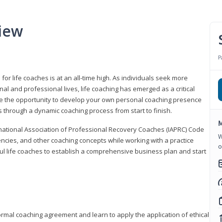
iew
P
or life coaches is at an all-time high. As individuals seek more
l and professional lives, life coaching has emerged as a critical
l have the opportunity to develop your own personal coaching presence
s through a dynamic coaching process from start to finish.
M
rnational Association of Professional Recovery Coaches (IAPRC) Code
W
encies, and other coaching concepts while working with a practice
o
sful life coaches to establish a comprehensive business plan and start
ormal coaching agreement and learn to apply the application of ethical