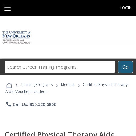
☰
LOGIN
Search
Go
Career
Training
›
›
›
Programs
Training Programs
Medical
Certified Physical Therapy
Aide (Voucher Included)
phone
Call Us: 855.520.6806
Certified Physical Therapy Aide