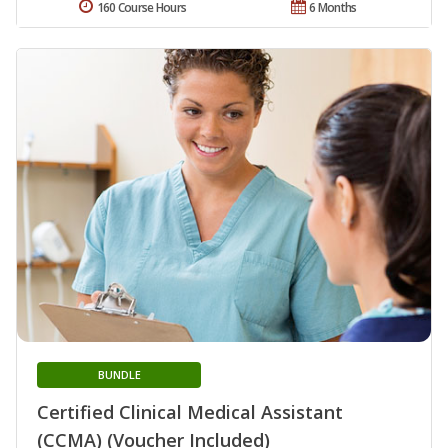
160 Course Hours
6 Months
BUNDLE
Certified Clinical Medical Assistant
(CCMA) (Voucher Included)