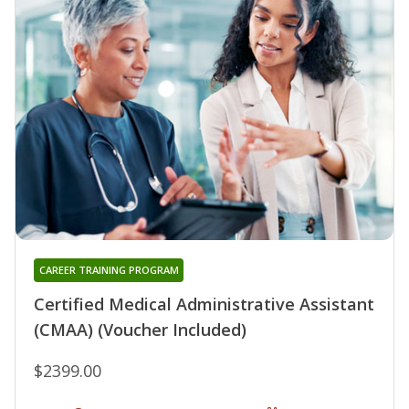
CAREER TRAINING PROGRAM
Certified Medical Administrative Assistant
(CMAA) (Voucher Included)
$2399.00