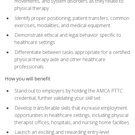
movements, and system disorders as they relate to
physical therapy
Identify proper positioning, patient transfers, common
exercises, modalities, and medical equipment.
Demonstrate ethical and legal behavior specific to
healthcare settings
Differentiate between tasks appropriate for a certified
physical therapy aide and other healthcare
professionals
How you will benefit
Stand out to employers by holding the AMCA PTTC
credential, further validating your skill set
Develop transferable skills that increase employment
opportunities in healthcare settings, including physical
therapist offices, hospitals, and nursing home facilities
Launch an exciting and rewarding entry-level