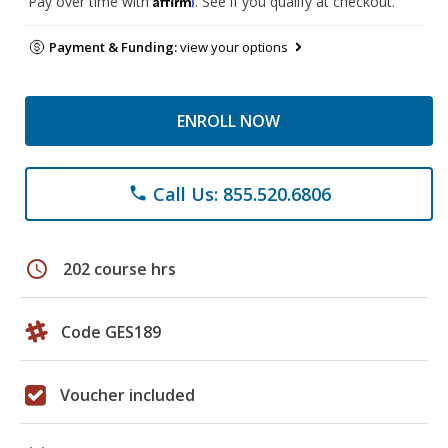
Pay over time with
. See if you qualify at checkout.
Payment & Funding:
view your options
ENROLL NOW
Call Us: 855.520.6806
phone
schedule
202 course hrs
Code GES189
Voucher included