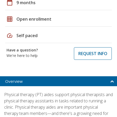
calendar_today
9 months
grid_on
Open enrollment
speed
Self paced
Have a question?
REQUEST INFO
We're here to help
Overview
Physical therapy (PT) aides support physical therapists and
physical therapy assistants in tasks related to running a
clinic. Physical therapy aides are important physical
therapy team members—and there's a growing need for