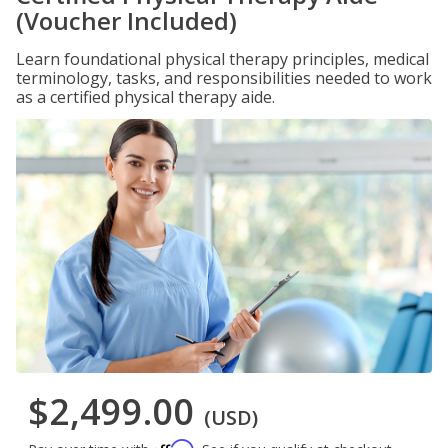
(Voucher Included)
Learn foundational physical therapy principles, medical
terminology, tasks, and responsibilities needed to work
as a certified physical therapy aide.
$2,499.00
(USD)
Affirm