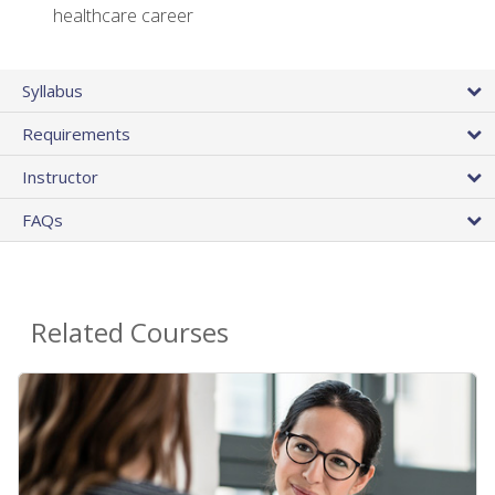
healthcare career
Syllabus
Requirements
Instructor
FAQs
Related Courses