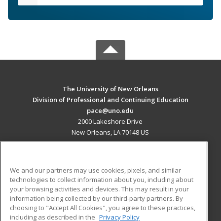
The University of New Orleans
Division of Professional and Continuing Education
pace@uno.edu
2000 Lakeshore Drive
New Orleans, LA 70148 US
MAIN CONTENT
Career Training
We and our partners may use cookies, pixels, and similar
technologies to collect information about you, including about
ADDITIONAL RESOURCES
your browsing activities and devices. This may result in your
information being collected by our third-party partners. By
Military
Student Blog
choosing to "Accept All Cookies", you agree to these practices,
Financial Assistance
including as described in the
Privacy Policy