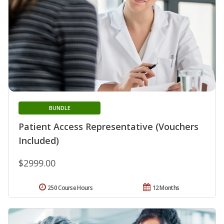
BUNDLE
Patient Access Representative (Vouchers
Included)
$2999.00
250 Course Hours
12 Months