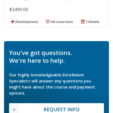
$3499.00
Clinical Experience
540 Course Hours
12 Months
You've got questions.
We're here to help.
Our highly knowledgeable Enrollment
Specialists will answer any questions you
might have about the course and payment
options.
REQUEST INFO