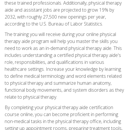
these trained professionals. Additionally, physical therapy
aide and assistant jobs are projected to grow 19% by
2032, with roughly 27,500 new openings per year,
according to the U.S. Bureau of Labor Statistics.
The training you will receive during your online physical
therapy aide program will help you master the skills you
need to work as an in-demand physical therapy aide. This
includes understanding a certified physical therapy aide's
role, responsibilities, and qualifications in various
healthcare settings. Increase your knowledge by learning
to define medical terminology and word elements related
to physical therapy and summarize human anatomy,
functional body movements, and system disorders as they
relate to physical therapy.
By completing your physical therapy aide certification
course online, you can become proficient in performing
non-medical tasks in the physical therapy office, including
setting up appointment rooms, preparing treatment tools,