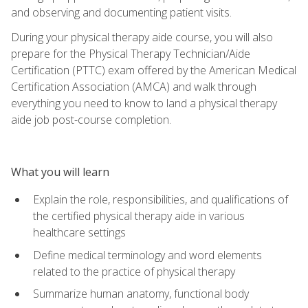
and observing and documenting patient visits.
During your physical therapy aide course, you will also
prepare for the Physical Therapy Technician/Aide
Certification (PTTC) exam offered by the American Medical
Certification Association (AMCA) and walk through
everything you need to know to land a physical therapy
aide job post-course completion.
What you will learn
Explain the role, responsibilities, and qualifications of
the certified physical therapy aide in various
healthcare settings
Define medical terminology and word elements
related to the practice of physical therapy
Summarize human anatomy, functional body