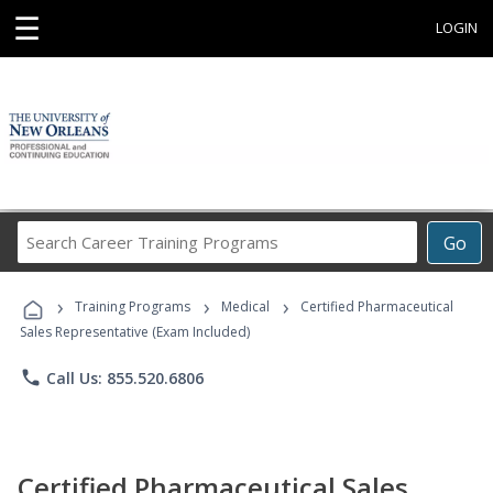
☰
LOGIN
Search
Go
Career
Training
›
›
›
Programs
Training Programs
Medical
Certified Pharmaceutical
Sales Representative (Exam Included)
phone
Call Us: 855.520.6806
Certified Pharmaceutical Sales