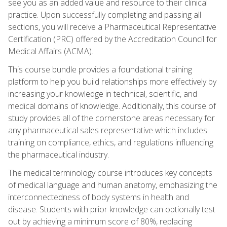
see you as an added value and resource to their clinical
practice. Upon successfully completing and passing all
sections, you will receive a Pharmaceutical Representative
Certification (PRC) offered by the Accreditation Council for
Medical Affairs (ACMA).
This course bundle provides a foundational training
platform to help you build relationships more effectively by
increasing your knowledge in technical, scientific, and
medical domains of knowledge. Additionally, this course of
study provides all of the cornerstone areas necessary for
any pharmaceutical sales representative which includes
training on compliance, ethics, and regulations influencing
the pharmaceutical industry.
The medical terminology course introduces key concepts
of medical language and human anatomy, emphasizing the
interconnectedness of body systems in health and
disease. Students with prior knowledge can optionally test
out by achieving a minimum score of 80%, replacing