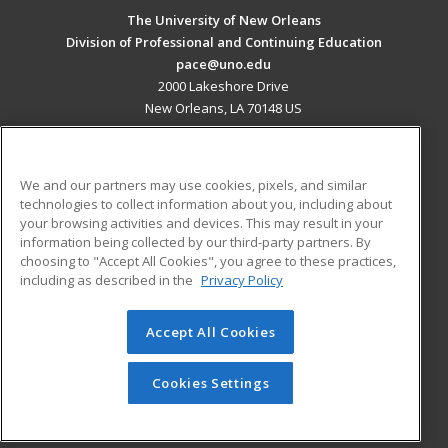
The University of New Orleans
Division of Professional and Continuing Education
pace@uno.edu
2000 Lakeshore Drive
New Orleans, LA 70148 US
MAIN CONTENT
Career Training
We and our partners may use cookies, pixels, and similar
technologies to collect information about you, including about
ADDITIONAL RESOURCES
your browsing activities and devices. This may result in your
information being collected by our third-party partners. By
Military
Student Blog
choosing to "Accept All Cookies", you agree to these practices,
Financial Assistance
including as described in the
Privacy Policy
Help
Accept All Cookies
© 2026 ed2go, a division of Cengage Learning. All rights
reserved. The material on this site cannot be reproduced or
redistributed unless you have obtained prior written
Cookies Settings
permission from Cengage Learning.
Privacy Policy