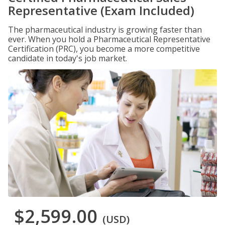
Representative (Exam Included)
The pharmaceutical industry is growing faster than
ever. When you hold a Pharmaceutical Representative
Certification (PRC), you become a more competitive
candidate in today's job market.
$2,599.00
(USD)