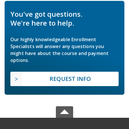
You've got questions.
We're here to help.
Our highly knowledgeable Enrollment
Specialists will answer any questions you
might have about the course and payment
options.
REQUEST INFO