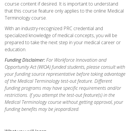
course content if desired. It is important to understand
that this course feature only applies to the online Medical
Terminology course.
With an industry-recognized PRC credential and
specialized knowledge of medical concepts, you will be
prepared to take the next step in your medical career or
education.
Funding Disclaimer:
For Workforce Innovation and
Opportunity Act (WIOA) funded students, please consult with
your funding source representative before taking advantage
of the Medical Terminology test-out feature. Different
funding programs may have specific requirements and/or
restrictions. If you attempt the test-out feature(s) in the
Medical Terminology course without getting approval, your
funding benefits may be jeopardized.