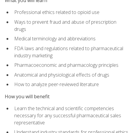
What you will learn
Professional ethics related to opioid use
Ways to prevent fraud and abuse of prescription
drugs
Medical terminology and abbreviations
FDA laws and regulations related to pharmaceutical
industry marketing
Pharmacoeconomic and pharmacology principles
Anatomical and physiological effects of drugs
How to analyze peer-reviewed literature
How you will benefit
Learn the technical and scientific competencies
necessary for any successful pharmaceutical sales
representative
Understand industry standards for professional ethics