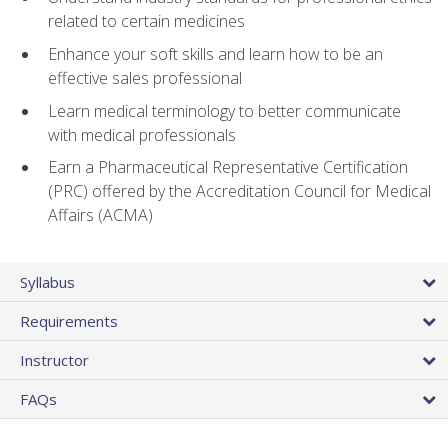
related to certain medicines
Enhance your soft skills and learn how to be an
effective sales professional
Learn medical terminology to better communicate
with medical professionals
Earn a Pharmaceutical Representative Certification
(PRC) offered by the Accreditation Council for Medical
Affairs (ACMA)
Syllabus
Requirements
Instructor
FAQs