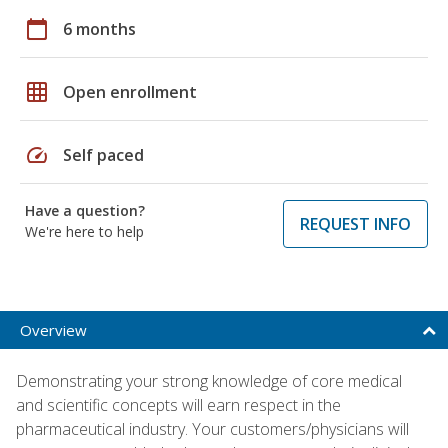
calendar_today
6 months
grid_on
Open enrollment
speed
Self paced
Have a question?
REQUEST INFO
We're here to help
Overview
Demonstrating your strong knowledge of core medical
and scientific concepts will earn respect in the
pharmaceutical industry. Your customers/physicians will