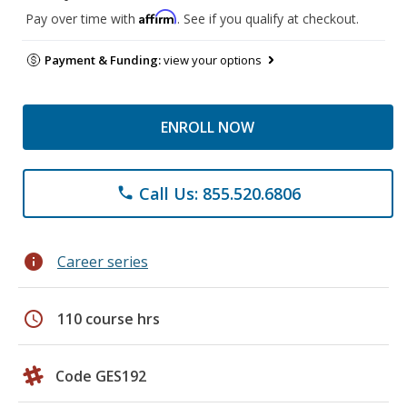
Affirm
Pay over time with
. See if you qualify at checkout.
Payment & Funding:
view your options
ENROLL NOW
Call Us: 855.520.6806
phone
info
Career series
schedule
110 course hrs
Code GES192