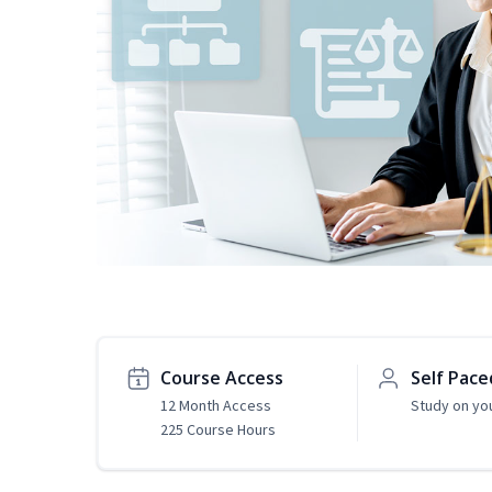
Course Access
Self Pace
12 Month Access
Study on yo
225 Course Hours