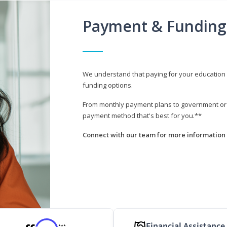
Payment & Funding
We understand that paying for your education i
funding options.
From monthly payment plans to government or mi
payment method that's best for you.**
Connect with our team for more information 
Financial Assistance
***