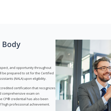
g Body
respect, and opportunity throughout
 be prepared to sit for the Certified
istants (NALA) upon eligibility.
ccredited certification that recognizes
and comprehensive exam on
The CP® credential has also been
f high professional achievement.