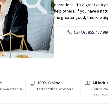
operations. It's a great entry 
help others. If you have a natu
the greater good, this role al
Call Us: 855.477.98
d
100% Online
All Inclu
ur own schedule
Learn anytime, anywhere
Course mat
fees inclu