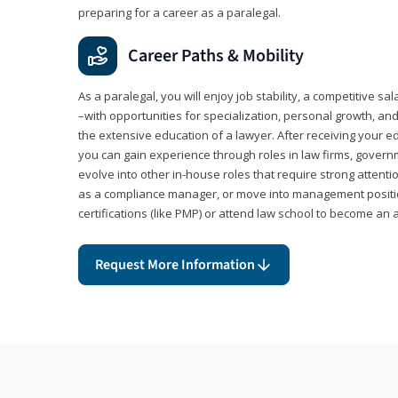
preparing for a career as a paralegal.
Career Paths & Mobility
As a paralegal, you will enjoy job stability, a competitive sal
–with opportunities for specialization, personal growth, and
the extensive education of a lawyer. After receiving your ed
you can gain experience through roles in law firms, govern
evolve into other in-house roles that require strong attention
as a compliance manager, or move into management positi
certifications (like PMP) or attend law school to become an 
Request More Information