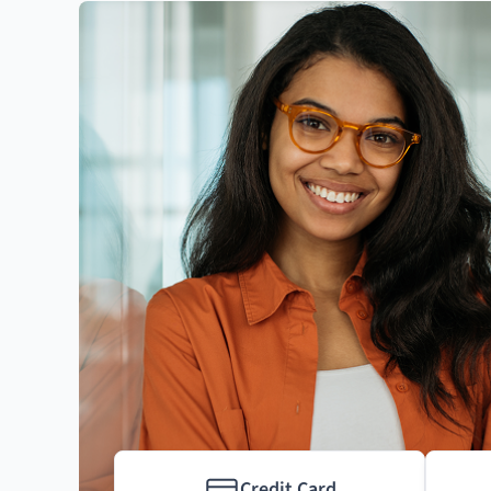
Credit Card