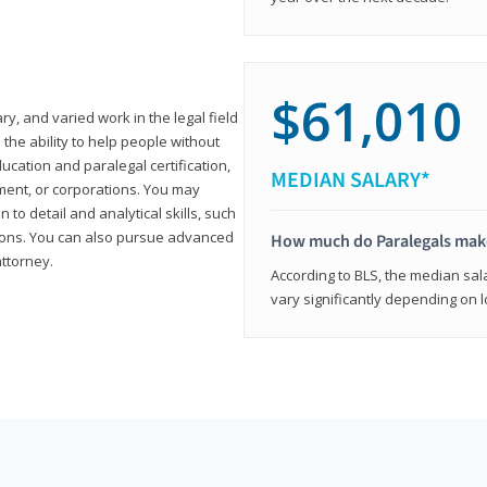
$61,010
ary, and varied work in the legal field
 the ability to help people without
ucation and paralegal certification,
MEDIAN SALARY*
ment, or corporations. You may
 to detail and analytical skills, such
ons. You can also pursue advanced
How much do Paralegals mak
attorney.
According to BLS, the median sala
vary significantly depending on l