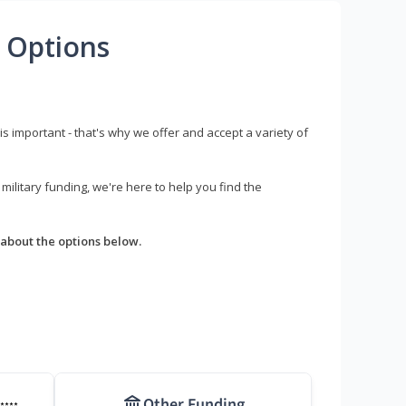
 Options
s important - that's why we offer and accept a variety of
litary funding, we're here to help you find the
about the options below.
Other Funding
****