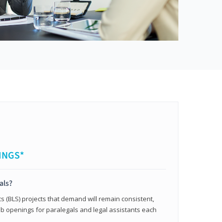
INGS*
als?
cs (BLS) projects that demand will remain consistent,
b openings for paralegals and legal assistants each