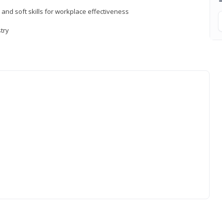
 and soft skills for workplace effectiveness
stry