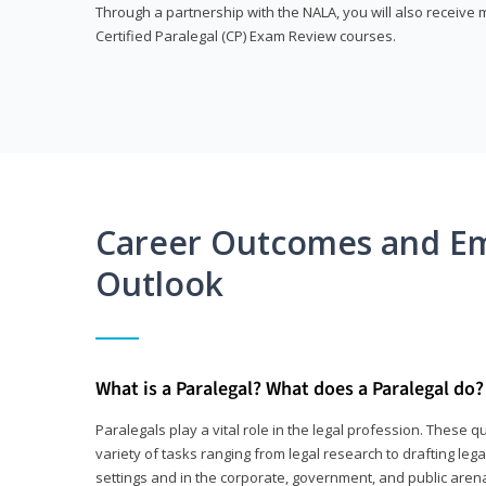
Through a partnership with the NALA, you will also receiv
Certified Paralegal (CP) Exam Review courses.
Career Outcomes and E
Outlook
What is a Paralegal? What does a Paralegal do?
Paralegals play a vital role in the legal profession. These q
variety of tasks ranging from legal research to drafting lega
settings and in the corporate, government, and public arenas.