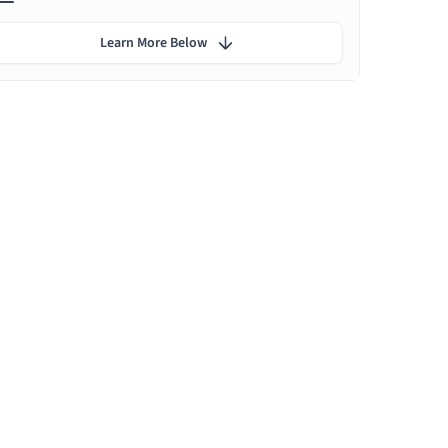
Learn More Below