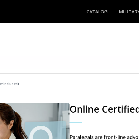
CATALOG
MILITAR
her Included)
Online Certifie
Paralegals are front-line advo