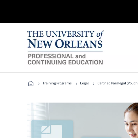
›
›
›
Training Programs
Legal
Certified Paralegal (Vouc