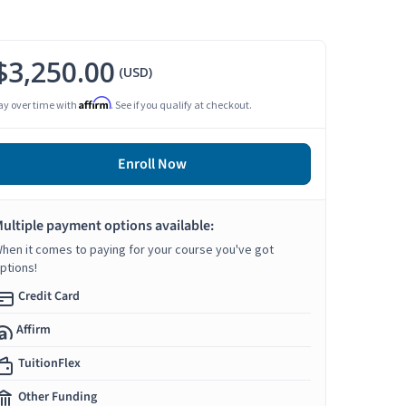
$3,250.00
(USD)
Affirm
ay over time with
. See if you qualify at checkout.
Enroll Now
ultiple payment options available:
hen it comes to paying for your course you've got
ptions!
Credit Card
Affirm
TuitionFlex
Other Funding