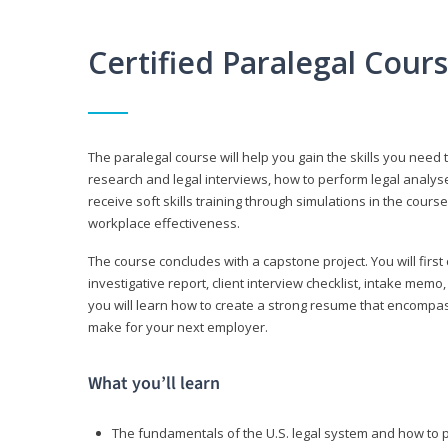
Certified Paralegal Cour
The paralegal course will help you gain the skills you need 
research and legal interviews, how to perform legal analyse
receive soft skills training through simulations in the cours
workplace effectiveness.
The course concludes with a capstone project. You will first c
investigative report, client interview checklist, intake mem
you will learn how to create a strong resume that encompa
make for your next employer.
What you’ll learn
The fundamentals of the U.S. legal system and how to 