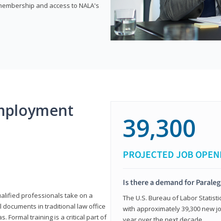
e membership and access to NALA's
mployment
39,300
PROJECTED JOB OPEN
Is there a demand for Paraleg
ualified professionals take on a
The U.S. Bureau of Labor Statisti
l documents in traditional law office
with approximately 39,300 new jo
 Formal training is a critical part of
year over the next decade.