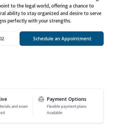
point to the legal world, offering a chance to
ral ability to stay organized and desire to serve
igns perfectly with your strengths.
02
Schedule an Appointment
sive
Payment Options
erials and exam
Flexible payment plans
ded
Available