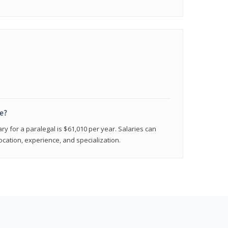
e?
ry for a paralegal is $61,010 per year. Salaries can
ocation, experience, and specialization.