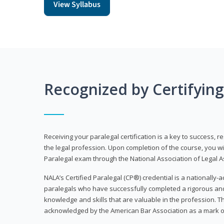
View Syllabus
Recognized by Certifyin
Receiving your paralegal certification is a key to success, 
the legal profession. Upon completion of the course, you will
Paralegal exam through the National Association of Legal Ass
NALA’s Certified Paralegal (CP®) credential is a nationally-a
paralegals who have successfully completed a rigorous 
knowledge and skills that are valuable in the profession. 
acknowledged by the American Bar Association as a mark o