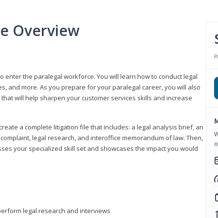
se Overview
P
to enter the paralegal workforce. You will learn how to conduct legal
s, and more. As you prepare for your paralegal career, you will also
e that will help sharpen your customer services skills and increase
M
reate a complete litigation file that includes: a legal analysis brief, an
W
o, complaint, legal research, and interoffice memorandum of law. Then,
o
sses your specialized skill set and showcases the impact you would
perform legal research and interviews