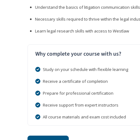
Understand the basics of litigation communication skills
Necessary skills required to thrive within the legal indu
Learn legal research skills with access to Westlaw
Why complete your course with us?
Study on your schedule with flexible learning
Receive a certificate of completion
Prepare for professional certification
Receive support from expert instructors
All course materials and exam cost included