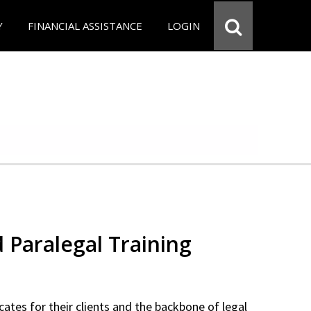
Y
FINANCIAL ASSISTANCE
LOGIN
d Paralegal Training
cates for their clients and the backbone of legal