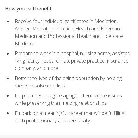
How you will benefit
Receive four individual certificates in Mediation,
Applied Mediation Practice, Health and Eldercare
Mediation and Professional Health and Eldercare
Mediator
Prepare to work in a hospital, nursing home, assisted
living facility, research lab, private practice, insurance
company, and more
Better the lives of the aging population by helping
clients resolve conflicts
Help families navigate aging and end of life issues
while preserving their lifelong relationships
Embark on a meaningful career that will be fulfilling
both professionally and personally