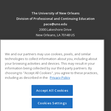
The University of New Orleans
Division of Professional and Continuing Education
pace@uno.edu
2000 Lakeshore Drive
New Orleans, LA 70148 US
MAIN CONTENT
Career Training
We and our partners may use cookies, pixels, and similar
technologies to collect information about you, including about
ADDITIONAL RESOURCES
your browsing activities and devices. This may result in your
information being collected by our third-party partners. By
Military
Student Blog
choosing to "Accept All Cookies", you agree to these practices,
Financial Assistance
including as described in the
Privacy Policy
Help
Accept All Cookies
© 2026 ed2go, a division of Cengage Learning. All rights
reserved. The material on this site cannot be reproduced or
redistributed unless you have obtained prior written
Cookies Settings
permission from Cengage Learning.
Privacy Policy