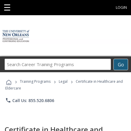
☰
LOGIN
Search
Go
Career
Training
›
›
›
Programs
Training Programs
Legal
Certificate in Healthcare and
Eldercare
phone
Call Us: 855.520.6806
Certificate in Healthcare and