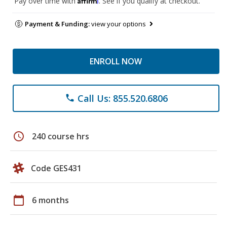
Pay over time with
. See if you qualify at checkout.
Payment & Funding:
view your options
ENROLL NOW
Call Us: 855.520.6806
phone
schedule
240 course hrs
Code GES431
calendar_today
6 months