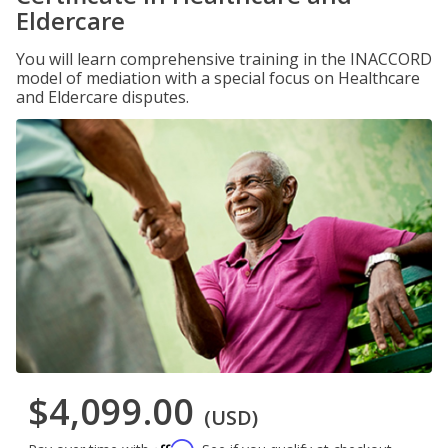
Eldercare
You will learn comprehensive training in the INACCORD
model of mediation with a special focus on Healthcare
and Eldercare disputes.
$4,099.00
(USD)
Affirm