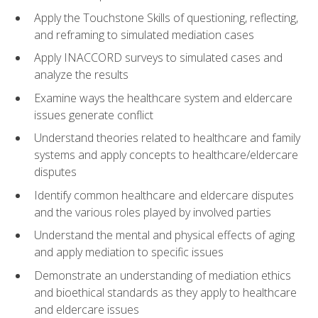
Apply the Touchstone Skills of questioning, reflecting,
and reframing to simulated mediation cases
Apply INACCORD surveys to simulated cases and
analyze the results
Examine ways the healthcare system and eldercare
issues generate conflict
Understand theories related to healthcare and family
systems and apply concepts to healthcare/eldercare
disputes
Identify common healthcare and eldercare disputes
and the various roles played by involved parties
Understand the mental and physical effects of aging
and apply mediation to specific issues
Demonstrate an understanding of mediation ethics
and bioethical standards as they apply to healthcare
and eldercare issues