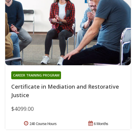
CAREER TRAINING PROGRAM
Certificate in Mediation and Restorative
Justice
$4099.00
240 Course Hours
6 Months