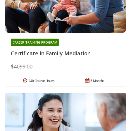
CAREER TRAINING PROGRAM
Certificate in Family Mediation
$4099.00
240 Course Hours
6 Months