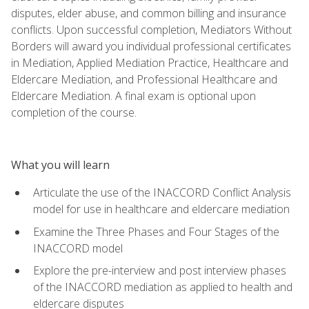
disputes, elder abuse, and common billing and insurance
conflicts. Upon successful completion, Mediators Without
Borders will award you individual professional certificates
in Mediation, Applied Mediation Practice, Healthcare and
Eldercare Mediation, and Professional Healthcare and
Eldercare Mediation. A final exam is optional upon
completion of the course.
What you will learn
Articulate the use of the INACCORD Conflict Analysis
model for use in healthcare and eldercare mediation
Examine the Three Phases and Four Stages of the
INACCORD model
Explore the pre-interview and post interview phases
of the INACCORD mediation as applied to health and
eldercare disputes