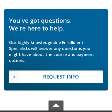
You've got questions.
We're here to help.
Our highly knowledgeable Enrollment
Specialists will answer any questions you
might have about the course and payment
options.
REQUEST INFO