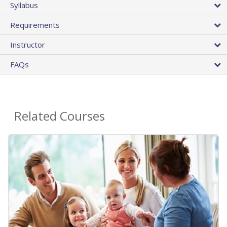
Syllabus
Requirements
Instructor
FAQs
Related Courses