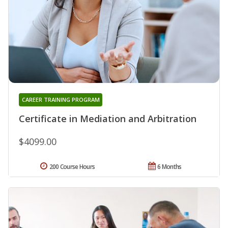
CAREER TRAINING PROGRAM
Certificate in Mediation and Arbitration
$4099.00
200 Course Hours
6 Months