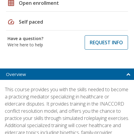
grid_on
Open enrollment
speed
Self paced
Have a question?
REQUEST INFO
We're here to help
Overview
This course provides you with the skills needed to become
a practicing mediator specializing in healthcare or
eldercare disputes. It provides training in the INACCORD
conflict resolution model, and offers you the chance to
practice your skills through simulated roleplaying exercises.
Additional specialized training will cover healthcare and
eldercare topics including bioethics, family-provider