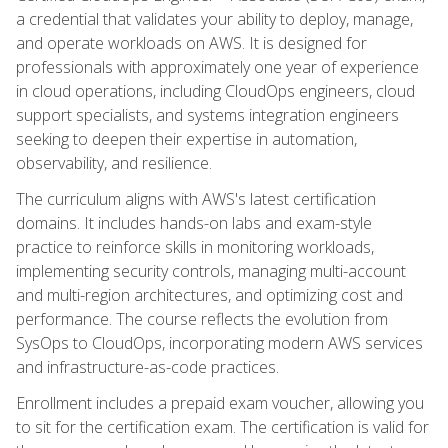
a credential that validates your ability to deploy, manage,
and operate workloads on AWS. It is designed for
professionals with approximately one year of experience
in cloud operations, including CloudOps engineers, cloud
support specialists, and systems integration engineers
seeking to deepen their expertise in automation,
observability, and resilience.
The curriculum aligns with AWS's latest certification
domains. It includes hands-on labs and exam-style
practice to reinforce skills in monitoring workloads,
implementing security controls, managing multi-account
and multi-region architectures, and optimizing cost and
performance. The course reflects the evolution from
SysOps to CloudOps, incorporating modern AWS services
and infrastructure-as-code practices.
Enrollment includes a prepaid exam voucher, allowing you
to sit for the certification exam. The certification is valid for