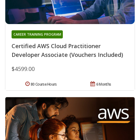
CAREER TRAINING PROGRAM
Certified AWS Cloud Practitioner
Developer Associate (Vouchers Included)
$4599.00
80 Course Hours
6 Months