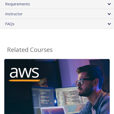
Requirements
Instructor
FAQs
Related Courses