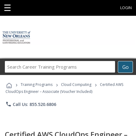
☰
LOGIN
Search
Go
Career
Training
›
›
›
Programs
Training Programs
Cloud Computing
Certified AWS
CloudOps Engineer – Associate (Voucher Included)
phone
Call Us: 855.520.6806
Certified AWS CloudOps Engineer –