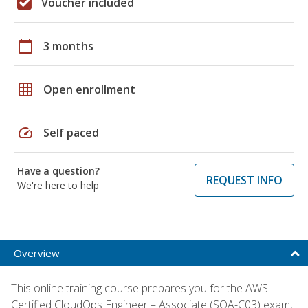
Voucher included
calendar_today
3 months
grid_on
Open enrollment
speed
Self paced
Have a question?
REQUEST INFO
We're here to help
Overview
This online training course prepares you for the AWS
Certified CloudOps Engineer – Associate (SOA-C03) exam,