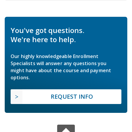
You've got questions.
We're here to help.
Our highly knowledgeable Enrollment
Specialists will answer any questions you
might have about the course and payment
options.
REQUEST INFO