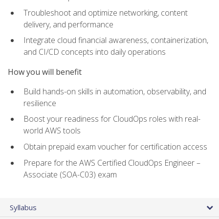
Troubleshoot and optimize networking, content
delivery, and performance
Integrate cloud financial awareness, containerization,
and CI/CD concepts into daily operations
How you will benefit
Build hands-on skills in automation, observability, and
resilience
Boost your readiness for CloudOps roles with real-
world AWS tools
Obtain prepaid exam voucher for certification access
Prepare for the AWS Certified CloudOps Engineer –
Associate (SOA-C03) exam
Syllabus