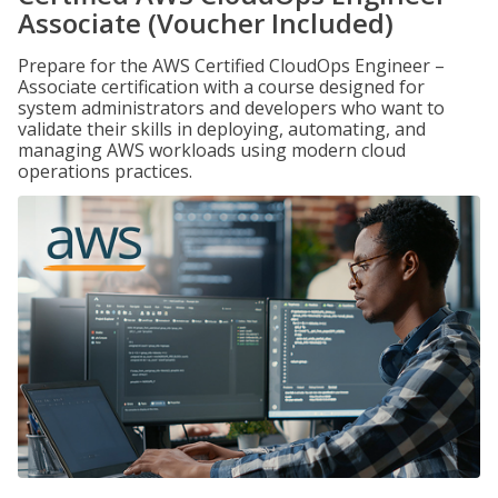
Associate (Voucher Included)
Prepare for the AWS Certified CloudOps Engineer –
Associate certification with a course designed for
system administrators and developers who want to
validate their skills in deploying, automating, and
managing AWS workloads using modern cloud
operations practices.