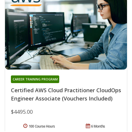
CAREER TRAINING PROGRAM
Certified AWS Cloud Practitioner CloudOps
Engineer Associate (Vouchers Included)
$4495.00
100 Course Hours
6 Months