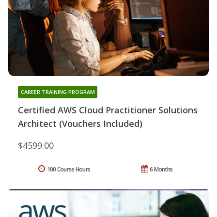
CAREER TRAINING PROGRAM
Certified AWS Cloud Practitioner Solutions
Architect (Vouchers Included)
$4599.00
100 Course Hours
6 Months