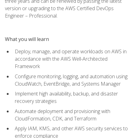
three years and can be renewed by passing the latest
version or upgrading to the AWS Certified DevOps
Engineer – Professional.
What you will learn
Deploy, manage, and operate workloads on AWS in
accordance with the AWS Well-Architected
Framework
Configure monitoring, logging, and automation using
CloudWatch, EventBridge, and Systems Manager
Implement high availability, backup, and disaster
recovery strategies
Automate deployment and provisioning with
CloudFormation, CDK, and Terraform
Apply IAM, KMS, and other AWS security services to
enforce compliance