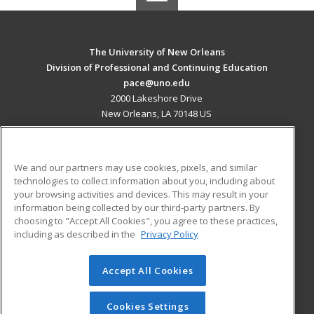
The University of New Orleans
Division of Professional and Continuing Education
pace@uno.edu
2000 Lakeshore Drive
New Orleans, LA 70148 US
MAIN CONTENT
Career Training
We and our partners may use cookies, pixels, and similar
technologies to collect information about you, including about
ADDITIONAL RESOURCES
your browsing activities and devices. This may result in your
information being collected by our third-party partners. By
Military
Student Blog
choosing to "Accept All Cookies", you agree to these practices,
Financial Assistance
including as described in the
Privacy Policy
Help
Accept All Cookies
© 2026 ed2go, a division of Cengage Learning. All rights
reserved. The material on this site cannot be reproduced or
redistributed unless you have obtained prior written
Cookies Settings