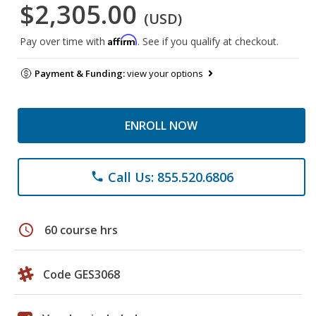
$2,305.00
(USD)
Affirm
Pay over time with
. See if you qualify at checkout.
Payment & Funding:
view your options
ENROLL NOW
Call Us: 855.520.6806
phone
schedule
60 course hrs
Code GES3068