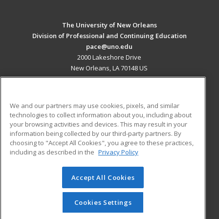
The University of New Orleans
Division of Professional and Continuing Education
pace@uno.edu
2000 Lakeshore Drive
New Orleans, LA 70148 US
MAIN CONTENT
Career Training
We and our partners may use cookies, pixels, and similar
technologies to collect information about you, including about
ADDITIONAL RESOURCES
your browsing activities and devices. This may result in your
information being collected by our third-party partners. By
Military
Student Blog
choosing to "Accept All Cookies", you agree to these practices,
Financial Assistance
including as described in the
Privacy Policy
Help
Accept All Cookies
© 2026 ed2go, a division of Cengage Learning. All rights
reserved. The material on this site cannot be reproduced or
redistributed unless you have obtained prior written
Cookies Settings
permission from Cengage Learning.
Privacy Policy