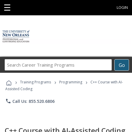
☰
LOGIN
Search
Go
Career
Training
›
›
›
Programs
Training Programs
Programming
C++ Course with AI-
Assisted Coding
phone
Call Us: 855.520.6806
C++ Course with AI-Assisted Coding