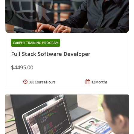
CAREER TRAINING PROGRAM
Full Stack Software Developer
$4495.00
500 Course Hours
12 Months