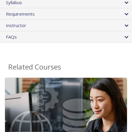
Syllabus
Requirements
Instructor
FAQs
Related Courses