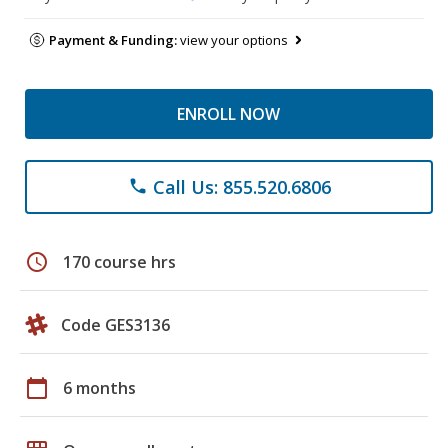
Payment & Funding:
view your options
ENROLL NOW
Call Us: 855.520.6806
phone
schedule
170 course hrs
Code GES3136
calendar_today
6 months