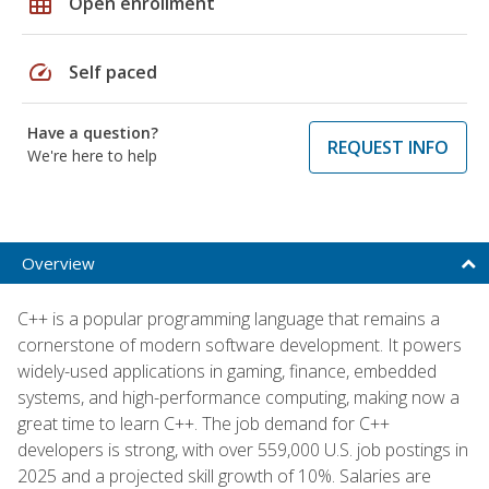
grid_on
Open enrollment
speed
Self paced
Have a question?
REQUEST INFO
We're here to help
Overview
C++ is a popular programming language that remains a
cornerstone of modern software development. It powers
widely-used applications in gaming, finance, embedded
systems, and high-performance computing, making now a
great time to learn C++. The job demand for C++
developers is strong, with over 559,000 U.S. job postings in
2025 and a projected skill growth of 10%. Salaries are