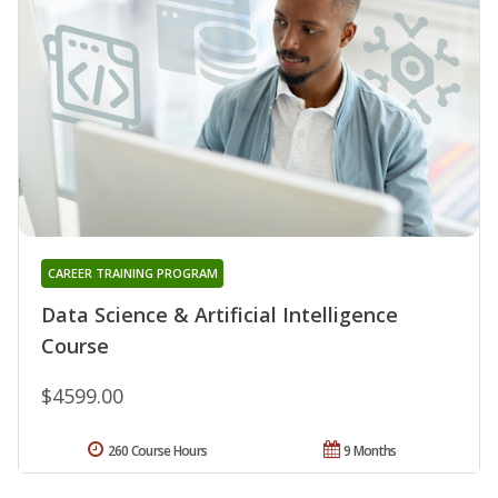
CAREER TRAINING PROGRAM
Data Science & Artificial Intelligence
Course
$4599.00
260 Course Hours
9 Months