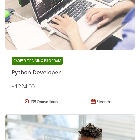
CAREER TRAINING PROGRAM
Python Developer
$1224.00
175 Course Hours
6 Months