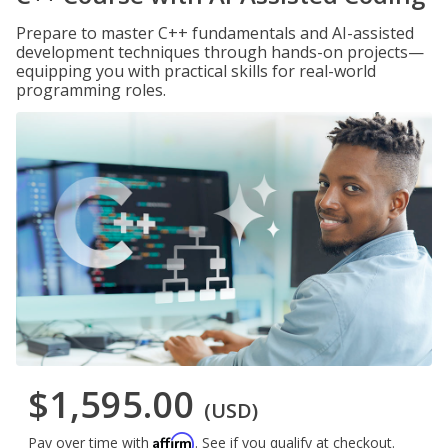
Prepare to master C++ fundamentals and AI-assisted
development techniques through hands-on projects—
equipping you with practical skills for real-world
programming roles.
$1,595.00
(USD)
Affirm
Pay over time with
. See if you qualify at checkout.