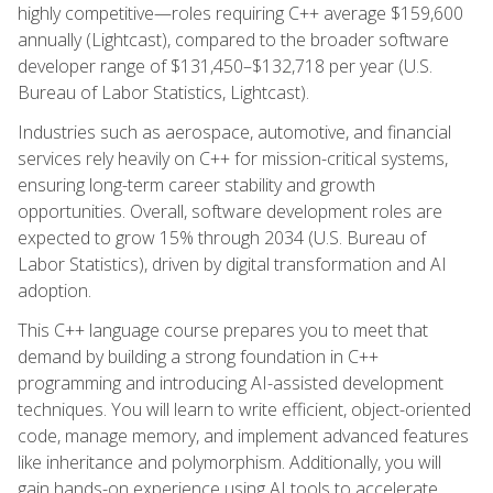
highly competitive—roles requiring C++ average $159,600
annually (Lightcast), compared to the broader software
developer range of $131,450–$132,718 per year (U.S.
Bureau of Labor Statistics, Lightcast).
Industries such as aerospace, automotive, and financial
services rely heavily on C++ for mission-critical systems,
ensuring long-term career stability and growth
opportunities. Overall, software development roles are
expected to grow 15% through 2034 (U.S. Bureau of
Labor Statistics), driven by digital transformation and AI
adoption.
This C++ language course prepares you to meet that
demand by building a strong foundation in C++
programming and introducing AI-assisted development
techniques. You will learn to write efficient, object-oriented
code, manage memory, and implement advanced features
like inheritance and polymorphism. Additionally, you will
gain hands-on experience using AI tools to accelerate