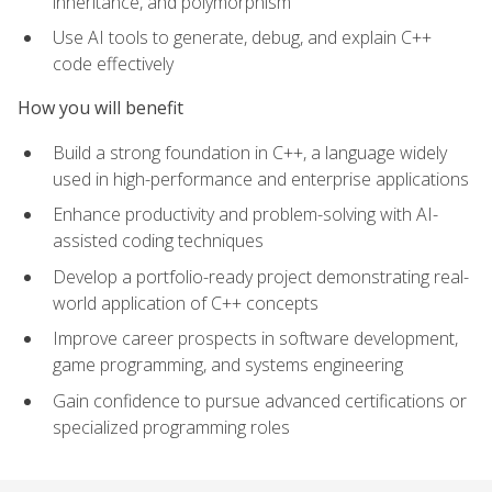
inheritance, and polymorphism
Use AI tools to generate, debug, and explain C++
code effectively
How you will benefit
Build a strong foundation in C++, a language widely
used in high-performance and enterprise applications
Enhance productivity and problem-solving with AI-
assisted coding techniques
Develop a portfolio-ready project demonstrating real-
world application of C++ concepts
Improve career prospects in software development,
game programming, and systems engineering
Gain confidence to pursue advanced certifications or
specialized programming roles