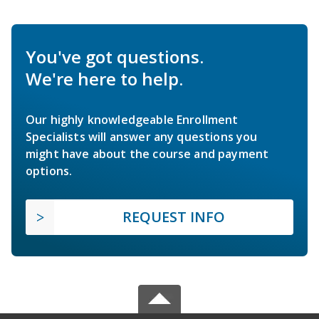
You've got questions.
We're here to help.
Our highly knowledgeable Enrollment
Specialists will answer any questions you
might have about the course and payment
options.
REQUEST INFO