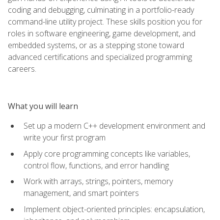
coding and debugging, culminating in a portfolio-ready
command-line utility project. These skills position you for
roles in software engineering, game development, and
embedded systems, or as a stepping stone toward
advanced certifications and specialized programming
careers.
What you will learn
Set up a modern C++ development environment and
write your first program
Apply core programming concepts like variables,
control flow, functions, and error handling
Work with arrays, strings, pointers, memory
management, and smart pointers
Implement object-oriented principles: encapsulation,