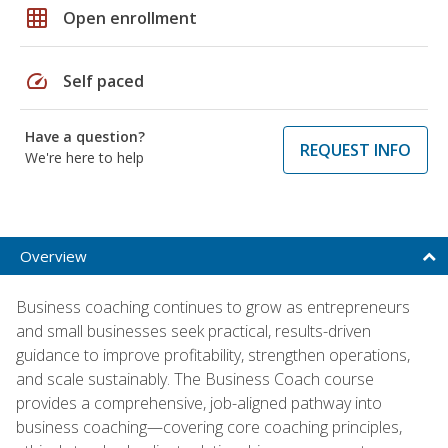
grid_on
Open enrollment
speed
Self paced
Have a question?
REQUEST INFO
We're here to help
Overview
Business coaching continues to grow as entrepreneurs
and small businesses seek practical, results-driven
guidance to improve profitability, strengthen operations,
and scale sustainably. The Business Coach course
provides a comprehensive, job-aligned pathway into
business coaching—covering core coaching principles,