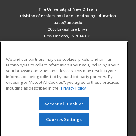
The University of New Orleans
Division of Professional and Continuing Education
pace@uno.edu
2000 Lakeshore Drive
New Orleans, LA 70148 US
MAIN CONTENT
Career Training
We and our partners may use cookies, pixels, and similar
technologies to collect information about you, including about
ADDITIONAL RESOURCES
your browsing activities and devices. This may result in your
information being collected by our third-party partners. By
Military
Student Blog
choosing to "Accept All Cookies", you agree to these practices,
Financial Assistance
including as described in the
Privacy Policy
Help
Accept All Cookies
© 2026 ed2go, a division of Cengage Learning. All rights
reserved. The material on this site cannot be reproduced or
redistributed unless you have obtained prior written
Cookies Settings
permission from Cengage Learning.
Privacy Policy