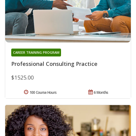
CAREER TRAINING PROGRAM
Professional Consulting Practice
$1525.00
100 Course Hours
6 Months