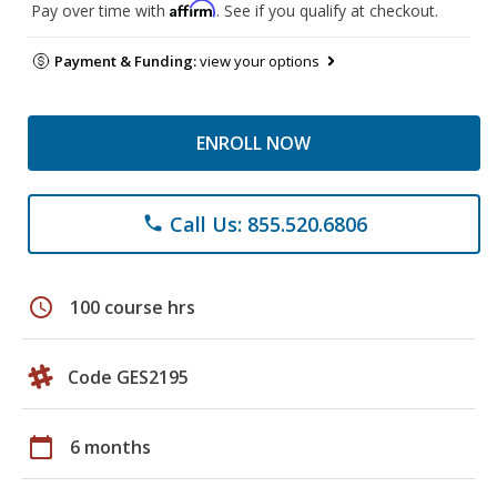
Affirm
Pay over time with
. See if you qualify at checkout.
Payment & Funding:
view your options
ENROLL NOW
Call Us: 855.520.6806
phone
schedule
100 course hrs
Code GES2195
calendar_today
6 months