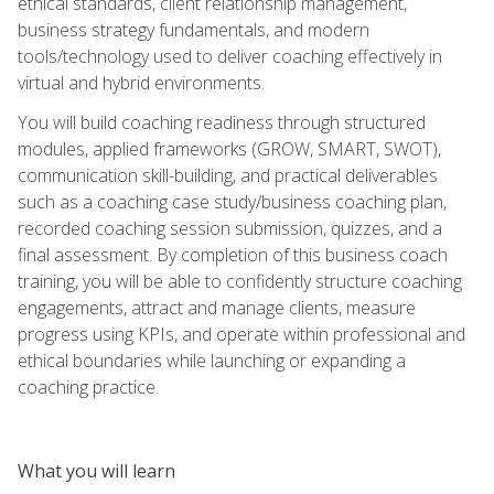
ethical standards, client relationship management,
business strategy fundamentals, and modern
tools/technology used to deliver coaching effectively in
virtual and hybrid environments.
You will build coaching readiness through structured
modules, applied frameworks (GROW, SMART, SWOT),
communication skill-building, and practical deliverables
such as a coaching case study/business coaching plan,
recorded coaching session submission, quizzes, and a
final assessment. By completion of this business coach
training, you will be able to confidently structure coaching
engagements, attract and manage clients, measure
progress using KPIs, and operate within professional and
ethical boundaries while launching or expanding a
coaching practice.
What you will learn