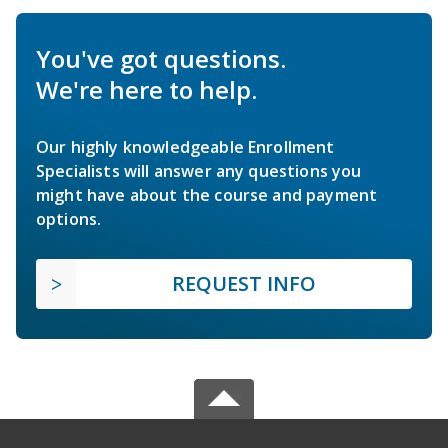
You've got questions.
We're here to help.
Our highly knowledgeable Enrollment
Specialists will answer any questions you
might have about the course and payment
options.
REQUEST INFO