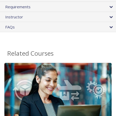
Requirements
Instructor
FAQs
Related Courses