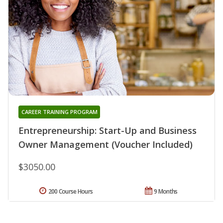
CAREER TRAINING PROGRAM
Entrepreneurship: Start-Up and Business
Owner Management (Voucher Included)
$3050.00
200 Course Hours
9 Months