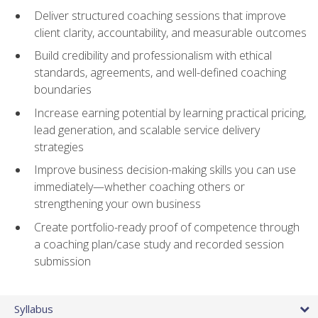
Deliver structured coaching sessions that improve
client clarity, accountability, and measurable outcomes
Build credibility and professionalism with ethical
standards, agreements, and well-defined coaching
boundaries
Increase earning potential by learning practical pricing,
lead generation, and scalable service delivery
strategies
Improve business decision-making skills you can use
immediately—whether coaching others or
strengthening your own business
Create portfolio-ready proof of competence through
a coaching plan/case study and recorded session
submission
Syllabus