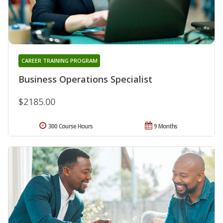
CAREER TRAINING PROGRAM
Business Operations Specialist
$2185.00
300 Course Hours
9 Months