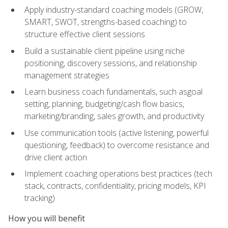
Apply industry-standard coaching models (GROW,
SMART, SWOT, strengths-based coaching) to
structure effective client sessions
Build a sustainable client pipeline using niche
positioning, discovery sessions, and relationship
management strategies
Learn business coach fundamentals, such asgoal
setting, planning, budgeting/cash flow basics,
marketing/branding, sales growth, and productivity
Use communication tools (active listening, powerful
questioning, feedback) to overcome resistance and
drive client action
Implement coaching operations best practices (tech
stack, contracts, confidentiality, pricing models, KPI
tracking)
How you will benefit