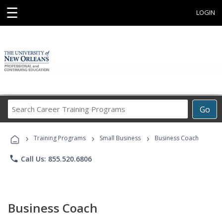
☰
LOGIN
Search
Go
Career
Training
›
›
›
Programs
Training Programs
Small Business
Business Coach
phone
Call Us: 855.520.6806
Business Coach