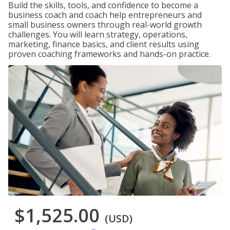
Build the skills, tools, and confidence to become a
business coach and coach help entrepreneurs and
small business owners through real-world growth
challenges. You will learn strategy, operations,
marketing, finance basics, and client results using
proven coaching frameworks and hands-on practice.
$1,525.00
(USD)