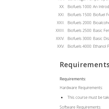
Biofuels 1000: An Introd
Biofuels 1500: Biofuel 
Biofuels 2000: Bioalco
Biofuels 2500: Basic F
Biofuels 3000: Basic Dis
Biofuels 4000: Ethanol 
Requirement
Requirements:
Hardware Requirements:
This course must be tak
Software Requirements: