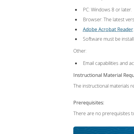
PC: Windows 8 or later.
Browser: The latest ver
Adobe Acrobat Reader
.
Software must be install
Other:
Email capabilities and a
Instructional Material Req
The instructional materials re
Prerequisites:
There are no prerequisites t