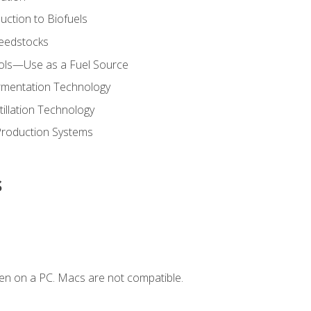
uction to Biofuels
Feedstocks
hols—Use as a Fuel Source
ermentation Technology
tillation Technology
Production Systems
s
en on a PC. Macs are not compatible.