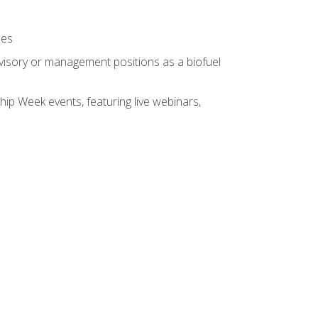
ses
rvisory or management positions as a biofuel
hip Week events, featuring live webinars,