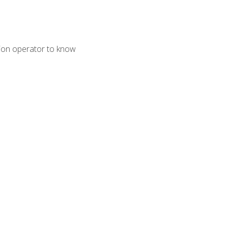
tion operator to know