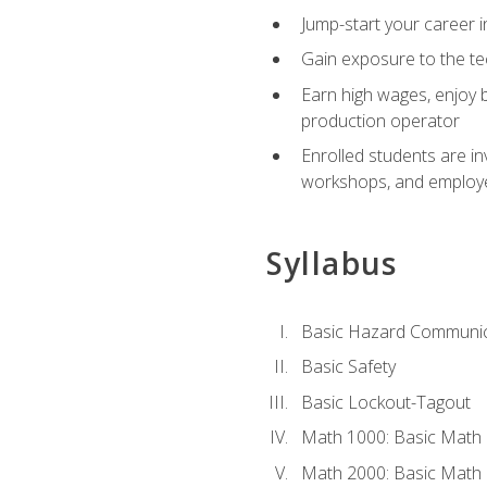
Jump-start your career i
Gain exposure to the te
Earn high wages, enjoy b
production operator
Enrolled students are in
workshops, and employe
Syllabus
Basic Hazard Communic
Basic Safety
Basic Lockout-Tagout
Math 1000: Basic Math 
Math 2000: Basic Math 