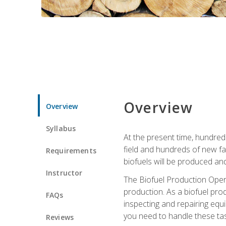
Overview
Overview
Syllabus
At the present time, hundred
field and hundreds of new fac
Requirements
biofuels will be produced an
Instructor
The Biofuel Production Opera
production. As a biofuel prod
FAQs
inspecting and repairing equ
you need to handle these tas
Reviews