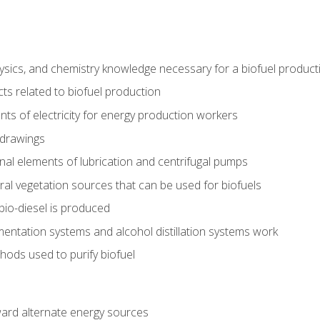
ysics, and chemistry knowledge necessary for a biofuel produc
ts related to biofuel production
ts of electricity for energy production workers
 drawings
nal elements of lubrication and centrifugal pumps
ural vegetation sources that can be used for biofuels
io-diesel is produced
entation systems and alcohol distillation systems work
ods used to purify biofuel
ward alternate energy sources