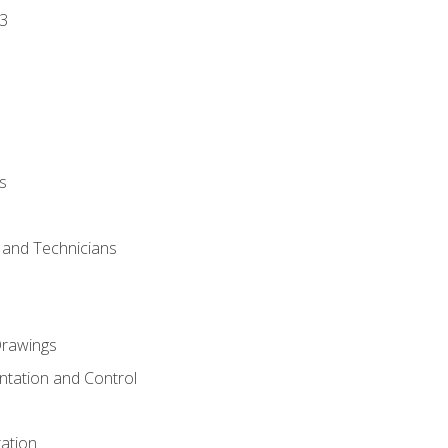
3
s
s and Technicians
rawings
ntation and Control
ation