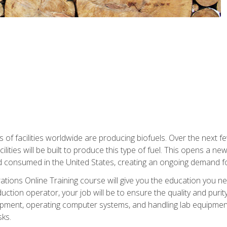
s of facilities worldwide are producing biofuels. Over the next 
ilities will be built to produce this type of fuel. This opens a n
d consumed in the United States, creating an ongoing demand fo
tions Online Training course will give you the education you nee
uction operator, your job will be to ensure the quality and purity
ipment, operating computer systems, and handling lab equipment. 
ks.