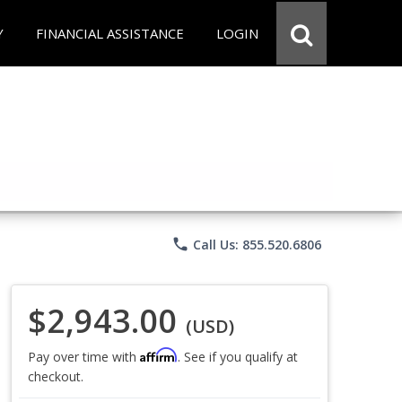
Y
FINANCIAL ASSISTANCE
LOGIN
phone
Call Us: 855.520.6806
$2,943.00
(USD)
Affirm
Pay over time with
. See if you qualify at
checkout.