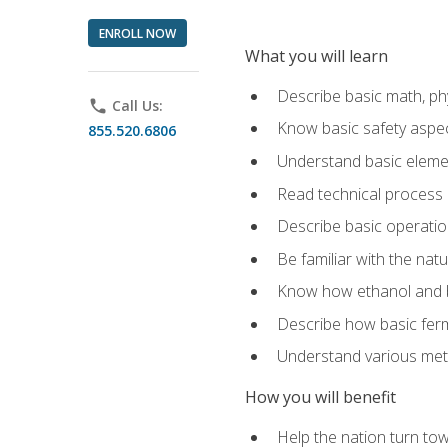
ENROLL NOW
What you will learn
Describe basic math, ph
phone
Call Us:
Know basic safety aspec
855.520.6806
Understand basic elemen
Read technical process
Describe basic operatio
Be familiar with the nat
Know how ethanol and b
Describe how basic ferm
Understand various meth
How you will benefit
Help the nation turn to