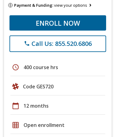
Payment & Funding:
view your options
ENROLL NOW
Call Us: 855.520.6806
phone
schedule
400 course hrs
Code GES720
calendar_today
12 months
grid_on
Open enrollment