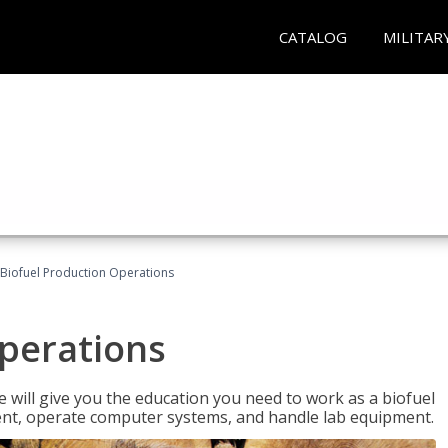
CATALOG
MILITAR
Biofuel Production Operations
Operations
 will give you the education you need to work as a biofuel
ent, operate computer systems, and handle lab equipment.