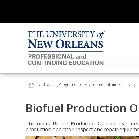
›
›
›
Training Programs
Environmental and Energy
Biofuel Production 
This online Biofuel Production Operations course
production operator, inspect and repair equipm