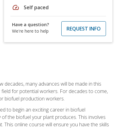
speed
Self paced
Have a question?
REQUEST INFO
We're here to help
few decades, many advances will be made in this
ew field for potential workers. For decades to come,
r biofuel production workers.
d to begin an exciting career in biofuel
 of the biofuel your plant produces. This involves
This online course will ensure you have the skills