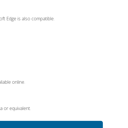
ft Edge is also compatible.
lable online.
a or equivalent.