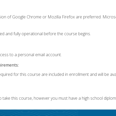
sion of Google Chrome or Mozilla Firefox are preferred. Microso
ed and fully operational before the course begins.
ccess to a personal email account.
uirements:
quired for this course are included in enrollment and will be avai
o take this course, however you must have a high school diplom