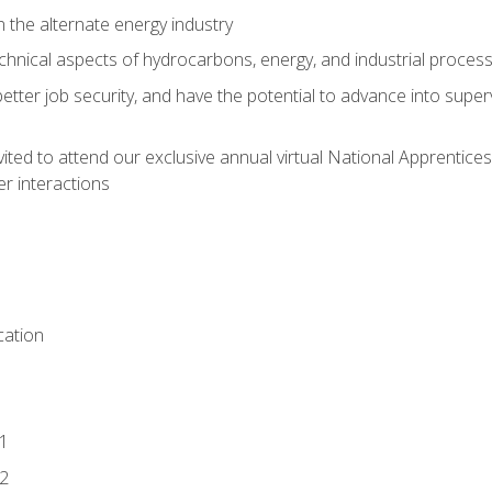
n the alternate energy industry
chnical aspects of hydrocarbons, energy, and industrial proces
etter job security, and have the potential to advance into supe
vited to attend our exclusive annual virtual National Apprentices
r interactions
ation
1
2