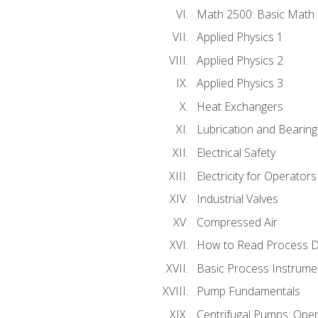
Math 2500: Basic Math 
Applied Physics 1
Applied Physics 2
Applied Physics 3
Heat Exchangers
Lubrication and Bearing
Electrical Safety
Electricity for Operator
Industrial Valves
Compressed Air
How to Read Process D
Basic Process Instrume
Pump Fundamentals
Centrifugal Pumps: Oper