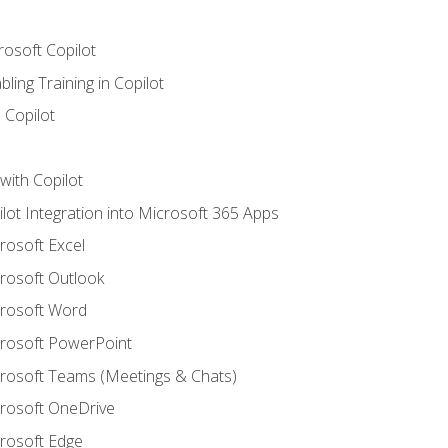
rosoft Copilot
ling Training in Copilot
 Copilot
with Copilot
ilot Integration into Microsoft 365 Apps
crosoft Excel
crosoft Outlook
crosoft Word
crosoft PowerPoint
icrosoft Teams (Meetings & Chats)
crosoft OneDrive
crosoft Edge