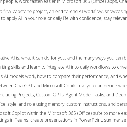
r people, work faster/easier in Microsoft 365 (Office) apps, C
 final capstone project, an end-to-end AI workflow, showcasing 
 to apply AI in your role or daily life with confidence, stay rele
ve AI is, what it can do for you, and the many ways you can bene
iting skills and learn to integrate AI into daily workflows to driv
us AI models work, how to compare their performance, and wh
between ChatGPT and Microsoft Copilot (so you can decide whe
including Projects, Custom GPTs, Agent Mode, Tasks, and Dee
ce, style, and role using memory, custom instructions, and pers
oft Copilot within the Microsoft 365 (Office) suite to more easi
etings in Teams, create presentations in PowerPoint, summari