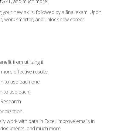
hatGPT, and much more.
your new skills, followed by a final exam. Upon
vant, work smarter, and unlock new career
fit from utilizing it
e more effective results
en to use each one
n to use each)
p Research
onalization
ly work with data in Excel, improve emails in
ze documents, and much more