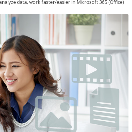
analyze data, work faster/easier in Microsoft 365 (Office)