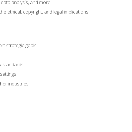
 data analysis, and more
 ethical, copyright, and legal implications
t strategic goals
ry standards
settings
her industries