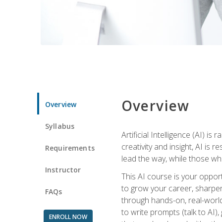
Overview
Overview
Syllabus
Artificial Intelligence (AI) 
creativity and insight, AI is
Requirements
lead the way, while those wh
Instructor
This AI course is your oppor
to grow your career, sharpen 
FAQs
through hands-on, real-world 
to write prompts (talk to AI
ENROLL NOW