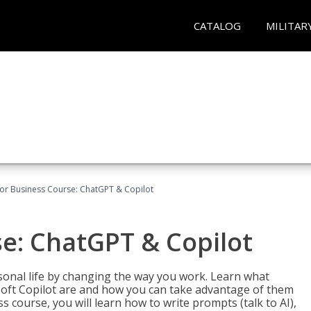
CATALOG
MILITAR
for Business Course: ChatGPT & Copilot
se: ChatGPT & Copilot
onal life by changing the way you work. Learn what
soft Copilot are and how you can take advantage of them
s course, you will learn how to write prompts (talk to AI),