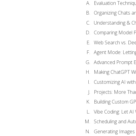
Evaluation Techniq
Organizing Chats a
Understanding & Ch
Comparing Model P
Web Search vs. De
Agent Mode: Letting
Advanced Prompt En
Making ChatGPT Wri
Customizing AI with
Projects: More Than
Building Custom G
Vibe Coding: Let AI
Scheduling and Aut
Generating Images i