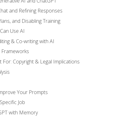
enerative AI and ChatGPT
 Chat and Refining Responses
lans, and Disabling Training
 Can Use AI
ting & Co-writing with AI
g Frameworks
 For: Copyright & Legal Implications
ysis
Improve Your Prompts
Specific Job
tGPT with Memory