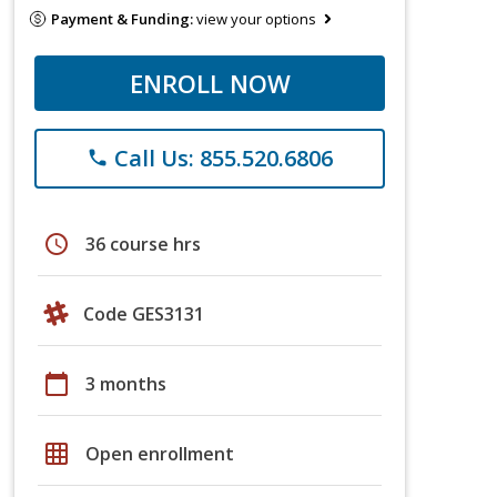
Payment & Funding:
view your options
ENROLL NOW
Call Us: 855.520.6806
phone
schedule
36 course hrs
Code GES3131
calendar_today
3 months
grid_on
Open enrollment