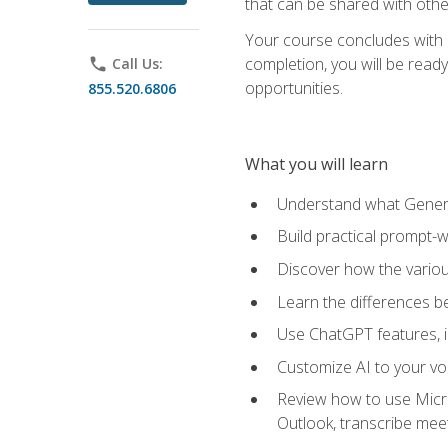
that can be shared with othe
Your course concludes with a
completion, you will be ready
phone
Call Us:
opportunities.
855.520.6806
What you will learn
Understand what Generati
Build practical prompt-wr
Discover how the vario
Learn the differences 
Use ChatGPT features, 
Customize AI to your voi
Review how to use Micros
Outlook, transcribe me