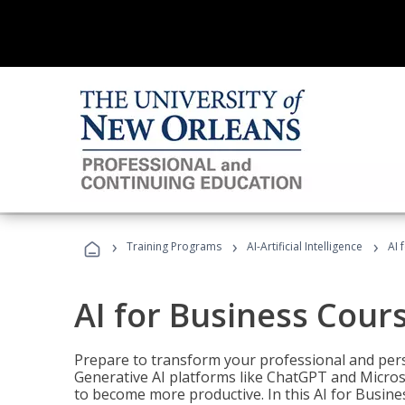
›
›
›
Training Programs
AI-Artificial Intelligence
AI 
AI for Business Cour
Prepare to transform your professional and pers
Generative AI platforms like ChatGPT and Micro
to become more productive. In this AI for Busines