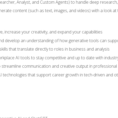
earcher, Analyst, and Custom Agents) to handle deep research,
te content (such as text, images, and videos) with a look at the
 increase your creativity, and expand your capabilities
nd develop an understanding of how generative tools can suppor
ills that translate directly to roles in business and analysis
kplace AI tools to stay competitive and up to date with indust
 streamline communication and creative output in professional 
I technologies that support career growth in tech-driven and ot