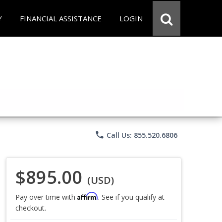
Y
FINANCIAL ASSISTANCE
LOGIN
phone
Call Us: 855.520.6806
$895.00
(USD)
Affirm
Pay over time with
. See if you qualify at
checkout.