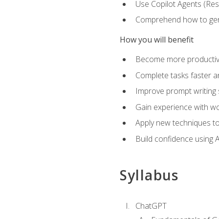
Use Copilot Agents (Res
Comprehend how to genera
How you will benefit
Become more productive,
Complete tasks faster a
Improve prompt writing sk
Gain experience with wor
Apply new techniques to
Build confidence using A
Syllabus
ChatGPT