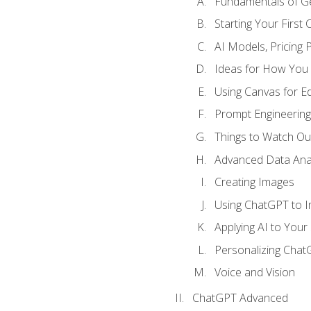
Fundamentals of G
Starting Your First
AI Models, Pricing P
Ideas for How You
Using Canvas for Edi
Prompt Engineerin
Things to Watch Out
Advanced Data Anal
Creating Images
Using ChatGPT to 
Applying AI to Your 
Personalizing Cha
Voice and Vision
ChatGPT Advanced