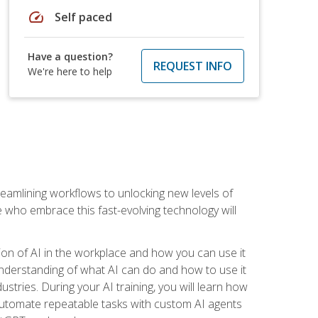
speed
Self paced
Have a question?
REQUEST INFO
We're here to help
treamlining workflows to unlocking new levels of
se who embrace this fast-evolving technology will
ion of AI in the workplace and how you can use it
r understanding of what AI can do and how to use it
stries. During your AI training, you will learn how
, automate repeatable tasks with custom AI agents