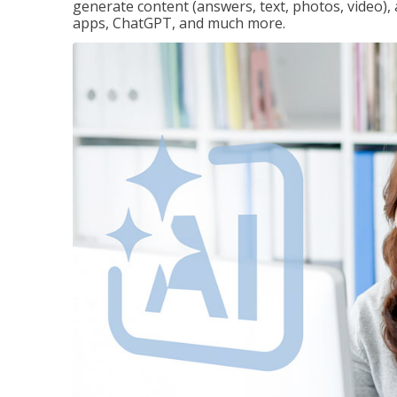
generate content (answers, text, photos, video), 
apps, ChatGPT, and much more.