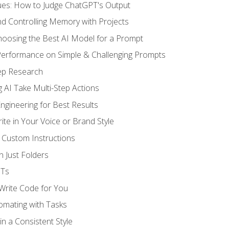
ues: How to Judge ChatGPT's Output
nd Controlling Memory with Projects
oosing the Best AI Model for a Prompt
erformance on Simple & Challenging Prompts
ep Research
 AI Take Multi-Step Actions
gineering for Best Results
te in Your Voice or Brand Style
 Custom Instructions
 Just Folders
PTs
 Write Code for You
omating with Tasks
n a Consistent Style