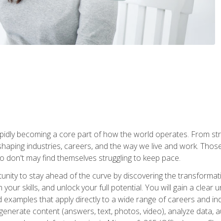
is rapidly becoming a core part of how the world operates. From s
 reshaping industries, careers, and the way we live and work. Tho
o don't may find themselves struggling to keep pace.
tunity to stay ahead of the curve by discovering the transformat
your skills, and unlock your full potential. You will gain a clea
examples that apply directly to a wide range of careers and indu
), generate content (answers, text, photos, video), analyze data