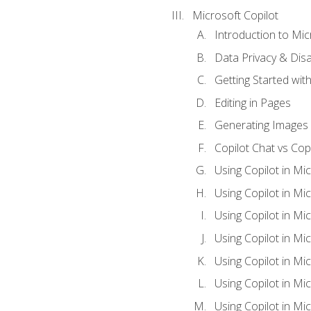
Microsoft Copilot
Introduction to Mic
Data Privacy & Disab
Getting Started with
Editing in Pages
Generating Images 
Copilot Chat vs Cop
Using Copilot in Mi
Using Copilot in Mi
Using Copilot in Mi
Using Copilot in Mi
Using Copilot in M
Using Copilot in Mi
Using Copilot in Mi