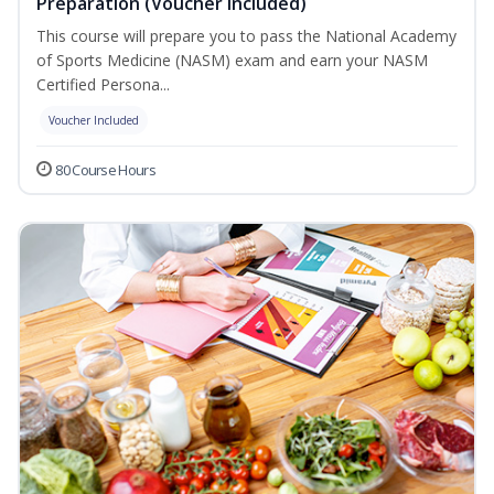
Preparation (Voucher Included)
This course will prepare you to pass the National Academy
of Sports Medicine (NASM) exam and earn your NASM
Certified Persona...
Voucher Included
80 Course Hours