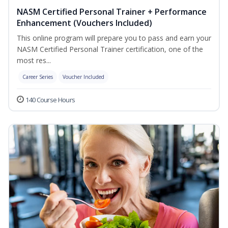
NASM Certified Personal Trainer + Performance
Enhancement (Vouchers Included)
This online program will prepare you to pass and earn your
NASM Certified Personal Trainer certification, one of the
most res...
Career Series
Voucher Included
140 Course Hours