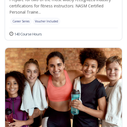
certifications for fitness instructors: NASM Certified
Personal Traine...
Career Series
Voucher Included
140 Course Hours