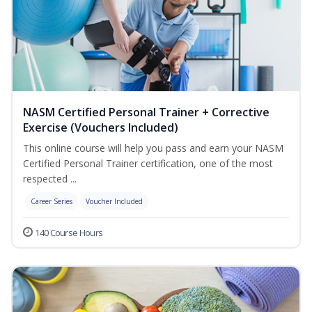
NASM Certified Personal Trainer + Corrective
Exercise (Vouchers Included)
This online course will help you pass and earn your NASM
Certified Personal Trainer certification, one of the most
respected ...
Career Series
Voucher Included
140 Course Hours