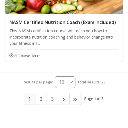
NASM Certified Nutrition Coach (Exam Included)
This NASM certification course will teach you how to
incorporate nutrition coaching and behavior change into
your fitness ins...
80 Course Hours
Results per page:
Total Results: 23
1
2
3
Page 1 of 3