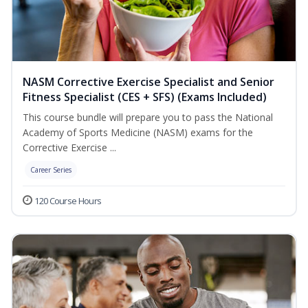
NASM Corrective Exercise Specialist and Senior
Fitness Specialist (CES + SFS) (Exams Included)
This course bundle will prepare you to pass the National
Academy of Sports Medicine (NASM) exams for the
Corrective Exercise ...
Career Series
120 Course Hours