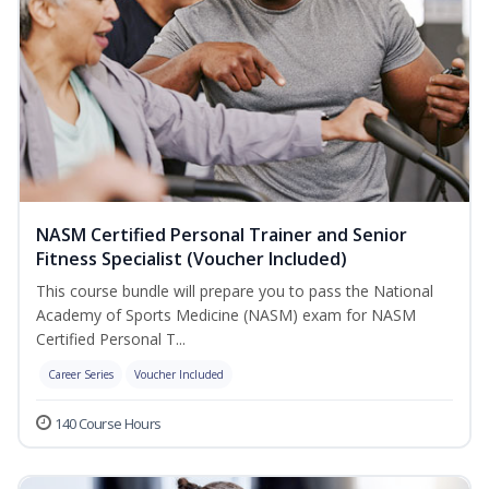
NASM Certified Personal Trainer and Senior
Fitness Specialist (Voucher Included)
This course bundle will prepare you to pass the National
Academy of Sports Medicine (NASM) exam for NASM
Certified Personal T...
Career Series
Voucher Included
140 Course Hours