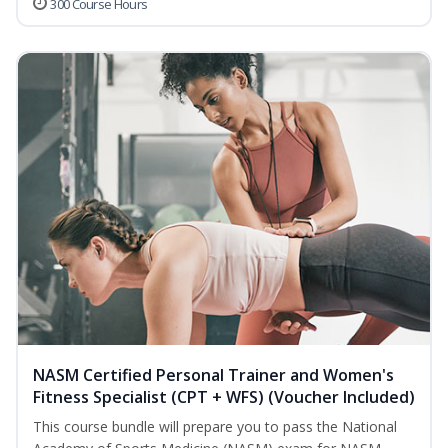
300 Course Hours
NASM Certified Personal Trainer and Women's
Fitness Specialist (CPT + WFS) (Voucher Included)
This course bundle will prepare you to pass the National