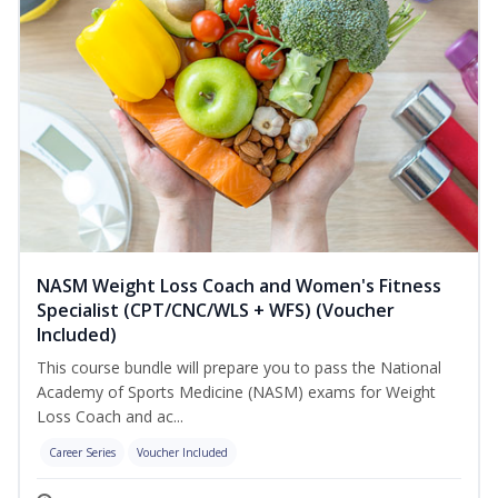
NASM Weight Loss Coach and Women's Fitness
Specialist (CPT/CNC/WLS + WFS) (Voucher
Included)
This course bundle will prepare you to pass the National
Academy of Sports Medicine (NASM) exams for Weight
Loss Coach and ac...
Career Series
Voucher Included