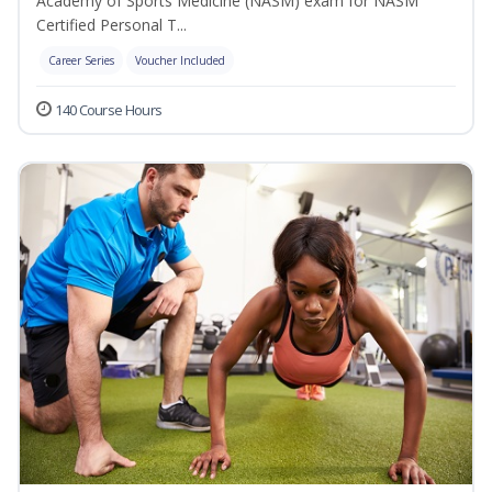
Academy of Sports Medicine (NASM) exam for NASM
Certified Personal T...
Career Series
Voucher Included
140 Course Hours