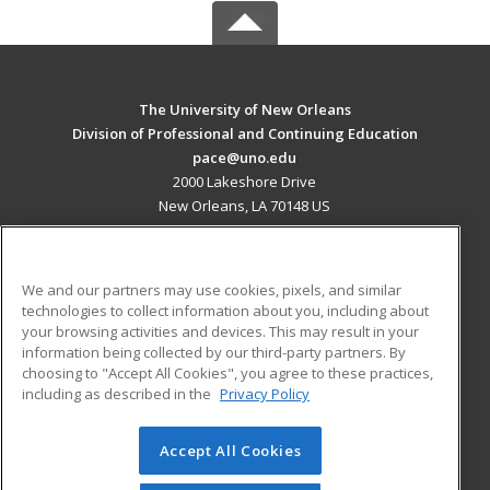
The University of New Orleans
Division of Professional and Continuing Education
pace@uno.edu
2000 Lakeshore Drive
New Orleans, LA 70148 US
MAIN CONTENT
Career Training
We and our partners may use cookies, pixels, and similar
technologies to collect information about you, including about
ADDITIONAL RESOURCES
your browsing activities and devices. This may result in your
information being collected by our third-party partners. By
Military
Student Blog
choosing to "Accept All Cookies", you agree to these practices,
Financial Assistance
including as described in the
Privacy Policy
Help
Accept All Cookies
© 2026 ed2go, a division of Cengage Learning. All rights
reserved. The material on this site cannot be reproduced or