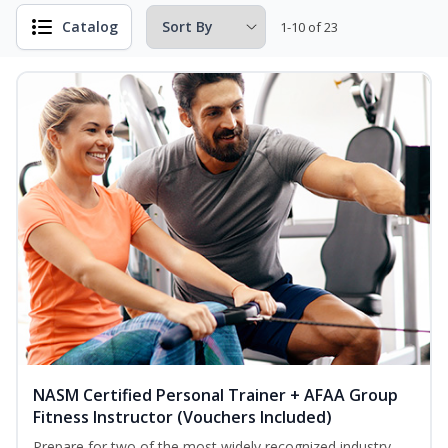
Catalog
1-10 of 23
NASM Certified Personal Trainer + AFAA Group
Fitness Instructor (Vouchers Included)
Prepare for two of the most widely recognized industry