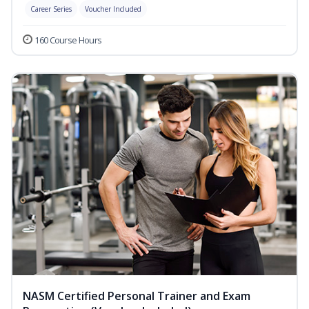
Career Series
Voucher Included
160 Course Hours
NASM Certified Personal Trainer and Exam