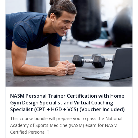
NASM Personal Trainer Certification with Home
Gym Design Specialist and Virtual Coaching
Specialist (CPT + HGD + VCS) (Voucher Included)
This course bundle will prepare you to pass the National
Academy of Sports Medicine (NASM) exam for NASM
Certified Personal T...