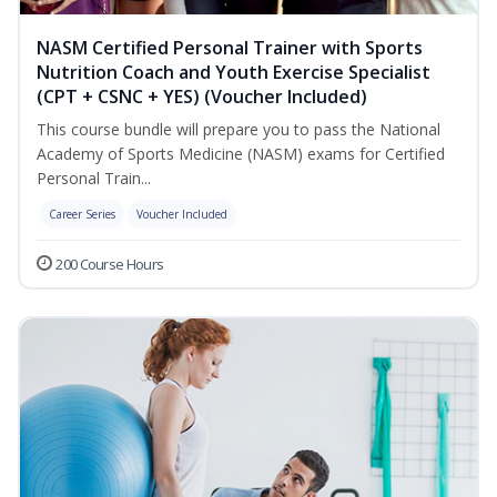
NASM Certified Personal Trainer with Sports
Nutrition Coach and Youth Exercise Specialist
(CPT + CSNC + YES) (Voucher Included)
This course bundle will prepare you to pass the National
Academy of Sports Medicine (NASM) exams for Certified
Personal Train...
Career Series
Voucher Included
200 Course Hours