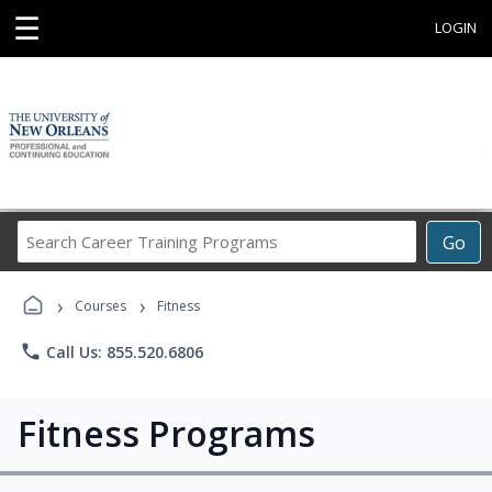
☰
LOGIN
Search
Go
Career
Training
›
›
Programs
Courses
Fitness
phone
Call Us: 855.520.6806
Fitness Programs