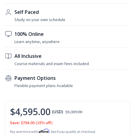
Self Paced
Study on your own schedule
100% Online
Learn anytime, anywhere
All Inclusive
Course materials and exam fees included
Payment Options
Flexible payment plans Available
$4,595.00
(USD)
$5,389.00
Save: $794.00
(15% off)
Affirm
Pay over time with
. See if you qualify at checkout.