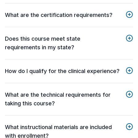
What are the certification requirements?
Does this course meet state
requirements in my state?
How do I qualify for the clinical experience?
What are the technical requirements for
taking this course?
What instructional materials are included
with enrollment?