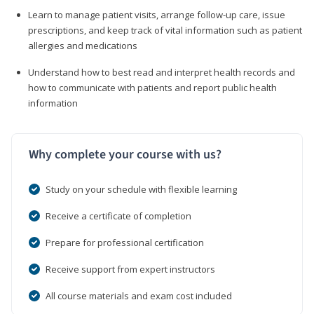
Learn to manage patient visits, arrange follow-up care, issue
prescriptions, and keep track of vital information such as patient
allergies and medications
Understand how to best read and interpret health records and
how to communicate with patients and report public health
information
Why complete your course with us?
Study on your schedule with flexible learning
Receive a certificate of completion
Prepare for professional certification
Receive support from expert instructors
All course materials and exam cost included