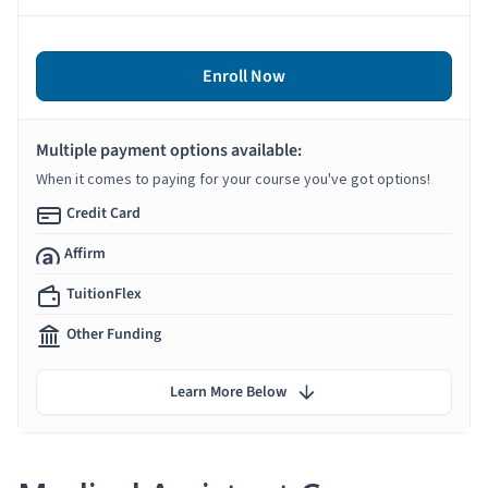
Enroll Now
Multiple payment options available:
When it comes to paying for your course you've got options!
Credit Card
Affirm
TuitionFlex
Other Funding
Learn More Below