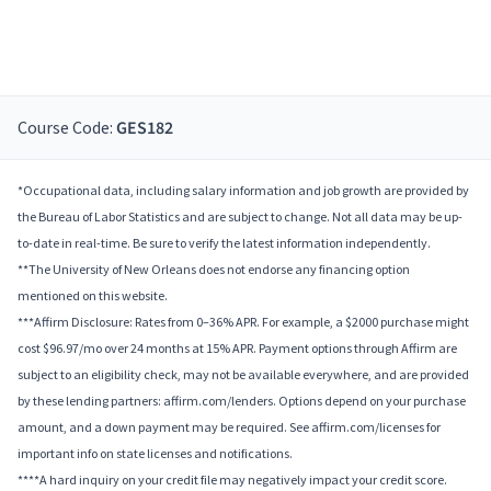
Course Code:
GES182
*Occupational data, including salary information and job growth are provided by
the Bureau of Labor Statistics and are subject to change. Not all data may be up-
to-date in real-time. Be sure to verify the latest information independently.
**The University of New Orleans does not endorse any financing option
mentioned on this website.
***Affirm Disclosure: Rates from 0–36% APR. For example, a $2000 purchase might
cost $96.97/mo over 24 months at 15% APR. Payment options through Affirm are
subject to an eligibility check, may not be available everywhere, and are provided
by these lending partners: affirm.com/lenders. Options depend on your purchase
amount, and a down payment may be required. See affirm.com/licenses for
important info on state licenses and notifications.
****A hard inquiry on your credit file may negatively impact your credit score.