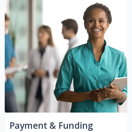
Payment & Funding