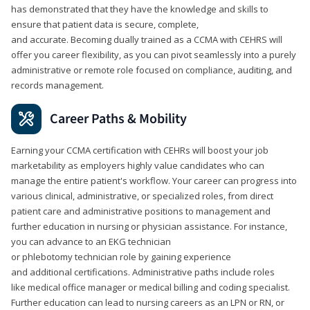
has demonstrated that they have the knowledge and skills to
ensure that patient data is secure, complete,
and accurate. Becoming dually trained as a CCMA with CEHRS will
offer you career flexibility, as you can pivot seamlessly into a purely
administrative or remote role focused on compliance, auditing, and
records management.
Career Paths & Mobility
Earning your CCMA certification with CEHRs will boost your job
marketability as employers highly value candidates who can
manage the entire patient's workflow. Your career can progress into
various clinical, administrative, or specialized roles, from direct
patient care and administrative positions to management and
further education in nursing or physician assistance. For instance,
you can advance to an EKG technician
or phlebotomy technician role by gaining experience
and additional certifications. Administrative paths include roles
like medical office manager or medical billing and coding specialist.
Further education can lead to nursing careers as an LPN or RN, or