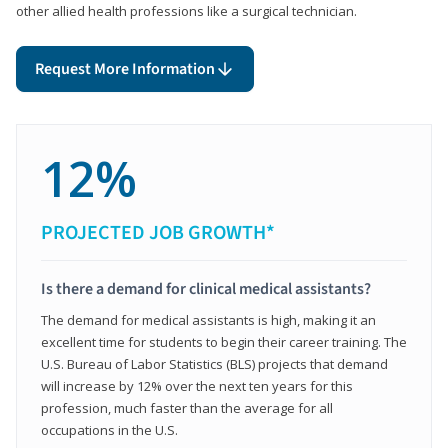
other allied health professions like a surgical technician.
Request More Information
12%
PROJECTED JOB GROWTH*
Is there a demand for clinical medical assistants?
The demand for medical assistants is high, making it an
excellent time for students to begin their career training. The
U.S. Bureau of Labor Statistics (BLS) projects that demand
will increase by 12% over the next ten years for this
profession, much faster than the average for all
occupations in the U.S.