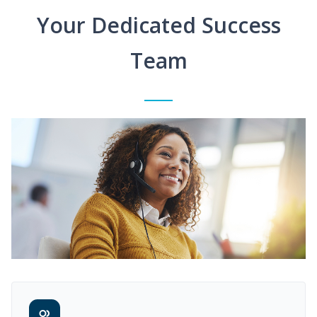
Your Dedicated Success
Team