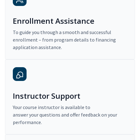
Enrollment Assistance
To guide you through a smooth and successful
enrollment – from program details to financing
application assistance.
Instructor Support
Your course instructor is available to
answer your questions and offer feedback on your
performance.