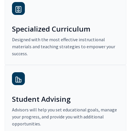
Specialized Curriculum
Designed with the most effective instructional
materials and teaching strategies to empower your
success.
Student Advising
Advisors will help you set educational goals, manage
your progress, and provide you with additional
opportunities.