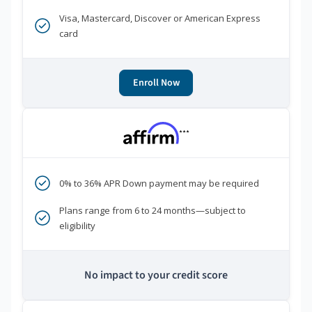
Visa, Mastercard, Discover or American Express
card
Enroll Now
***
0% to 36% APR Down payment may be required
Plans range from 6 to 24 months—subject to
eligibility
No impact to your credit score