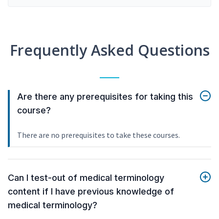
Frequently Asked Questions
Are there any prerequisites for taking this
course?
There are no prerequisites to take these courses.
Can I test-out of medical terminology
content if I have previous knowledge of
medical terminology?