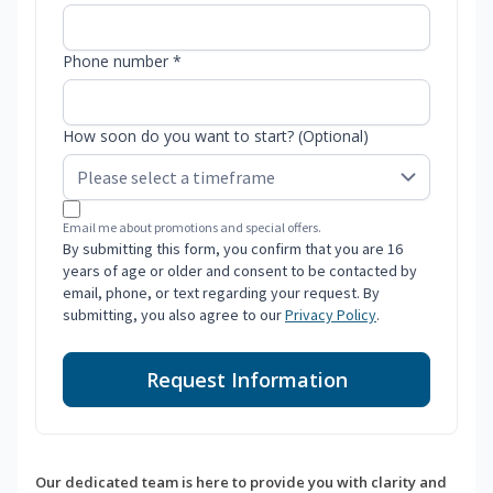
Phone number *
How soon do you want to start? (Optional)
Email me about promotions and special offers.
By submitting this form, you confirm that you are 16
years of age or older and consent to be contacted by
email, phone, or text regarding your request. By
submitting, you also agree to our
Privacy Policy
.
Request Information
Our dedicated team is here to provide you with clarity and