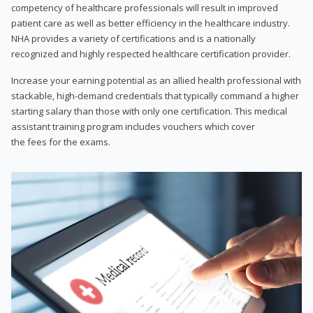
competency of healthcare professionals will result in improved
patient care as well as better efficiency in the healthcare industry.
NHA provides a variety of certifications and is a nationally
recognized and highly respected healthcare certification provider.
Increase your earning potential as an allied health professional with
stackable, high-demand credentials that typically command a higher
starting salary than those with only one certification. This medical
assistant training program includes vouchers which cover
the fees for the exams.