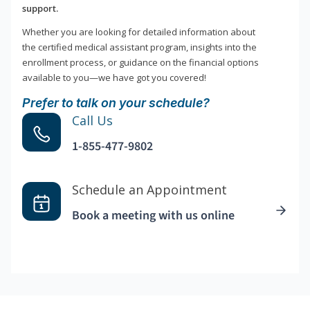
support.
Whether you are looking for detailed information about
the certified medical assistant program, insights into the
enrollment process, or guidance on the financial options
available to you—we have got you covered!
Prefer to talk on your schedule?
Call Us
1-855-477-9802
Schedule an Appointment
Book a meeting with us online