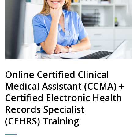
Online Certified Clinical
Medical Assistant (CCMA) +
Certified Electronic Health
Records Specialist
(CEHRS) Training