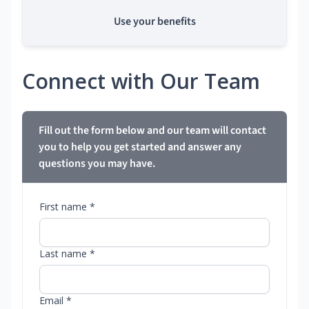
Use your benefits
Connect with Our Team
Fill out the form below and our team will contact
you to help you get started and answer any
questions you may have.
First name *
Last name *
Email *