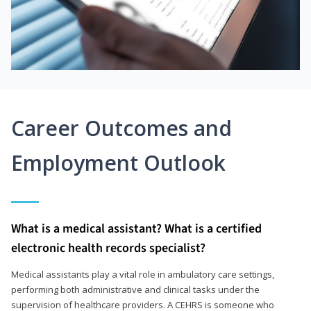
Career Outcomes and
Employment Outlook
What is a medical assistant? What is a certified
electronic health records specialist?
Medical assistants play a vital role in ambulatory care settings,
performing both administrative and clinical tasks under the
supervision of healthcare providers. A CEHRS is someone who