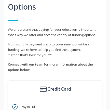
Options
We understand that paying for your education is important -
that's why we offer and accept a variety of funding options.
From monthly payment plans to government or military
funding, we're here to help you find the payment
method that's best for you.**
Connect with our team for more information about the
options below.
Credit Card
Pay in Full