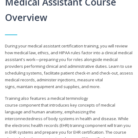
Medical Assistant Course
Overview
During your medical assistant certification training, you will review
how medical law, ethics, and HIPAA rules factor into a clinical medical
assistant's work—preparing you for roles alongside medical
providers performing clinical and administrative duties. Learn to use
scheduling systems, facilitate patient check-in and check-out, assess
medical records, administer injections, measure vital
signs, maintain equipment and supplies, and more.
Training also features a medical terminology
course component that introduces key concepts of medical
language and human anatomy, emphasizing the
interconnectedness of body systems in health and disease. While
the electronic health records (EHR) training component will train you
in EHR systems and prepare you for EHR certification. The course