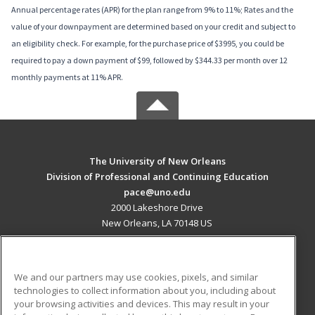
Annual percentage rates (APR) for the plan range from 9% to 11%; Rates and the
value of your downpayment are determined based on your credit and subject to
an eligibility check. For example, for the purchase price of $3995, you could be
required to pay a down payment of $99, followed by $344.33 per month over 12
monthly payments at 11% APR.
The University of New Orleans
Division of Professional and Continuing Education
pace@uno.edu
2000 Lakeshore Drive
New Orleans, LA 70148 US
MAIN CONTENT
Career Training
We and our partners may use cookies, pixels, and similar
technologies to collect information about you, including about
ADDITIONAL RESOURCES
your browsing activities and devices. This may result in your