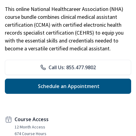
This online National Healthcareer Association (NHA)
course bundle combines clinical medical assistant
certification (CCMA) with certified electronic health
records specialist certification (CEHRS) to equip you
with the essential skills and credentials needed to
become a versatile certified medical assistant.
Call Us: 855.477.9802
Schedule an Appointment
Course Access
12 Month Access
674 Course Hours