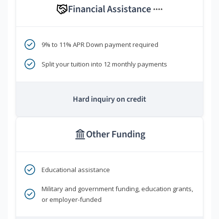
Financial Assistance
****
9% to 11% APR Down payment required
Split your tuition into 12 monthly payments
Hard inquiry on credit
Other Funding
Educational assistance
Military and government funding, education grants,
or employer-funded