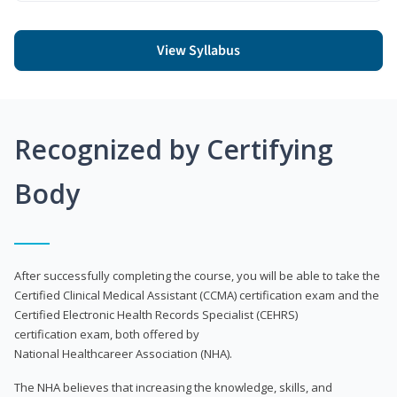
View Syllabus
Recognized by Certifying
Body
After successfully completing the course, you will be able to take the
Certified Clinical Medical Assistant (CCMA) certification exam and the
Certified Electronic Health Records Specialist (CEHRS)
certification exam, both offered by
National Healthcareer Association (NHA).
The NHA believes that increasing the knowledge, skills, and