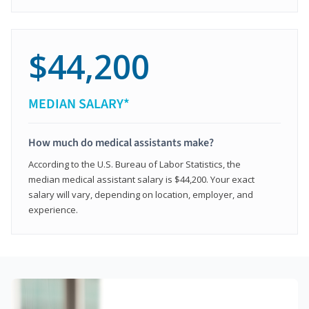
$44,200
MEDIAN SALARY*
How much do medical assistants make?
According to the U.S. Bureau of Labor Statistics, the
median medical assistant salary is $44,200. Your exact
salary will vary, depending on location, employer, and
experience.