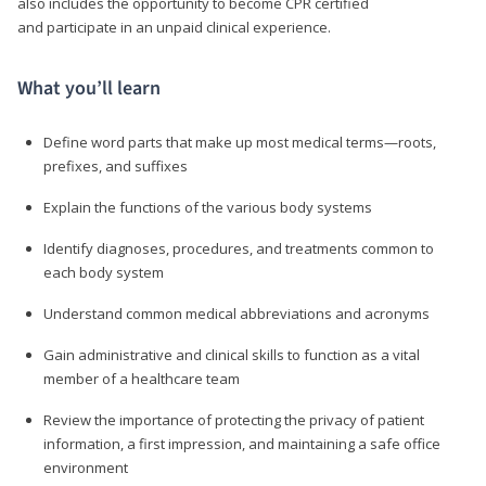
also includes the opportunity to become CPR certified
and participate in an unpaid clinical experience.
What you’ll learn
Define word parts that make up most medical terms—roots,
prefixes, and suffixes
Explain the functions of the various body systems
Identify diagnoses, procedures, and treatments common to
each body system
Understand common medical abbreviations and acronyms
Gain administrative and clinical skills to function as a vital
member of a healthcare team
Review the importance of protecting the privacy of patient
information, a first impression, and maintaining a safe office
environment