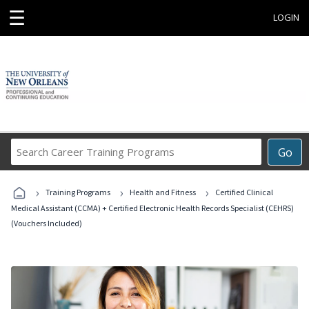
☰
LOGIN
Search
Go
Career
Training
›
›
›
Programs
Training Programs
Health and Fitness
Certified Clinical
Medical Assistant (CCMA) + Certified Electronic Health Records Specialist (CEHRS)
(Vouchers Included)