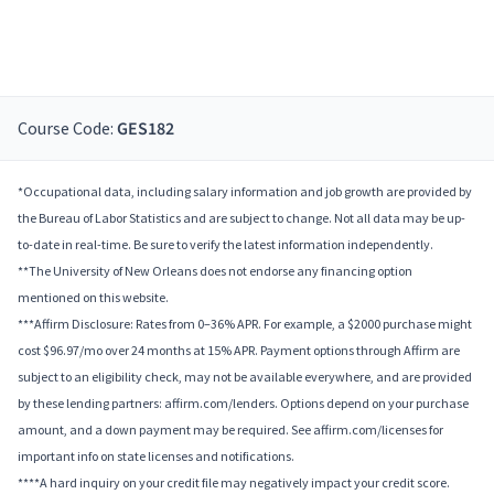
Course Code:
GES182
*Occupational data, including salary information and job growth are provided by
the Bureau of Labor Statistics and are subject to change. Not all data may be up-
to-date in real-time. Be sure to verify the latest information independently.
**The University of New Orleans does not endorse any financing option
mentioned on this website.
***Affirm Disclosure: Rates from 0–36% APR. For example, a $2000 purchase might
cost $96.97/mo over 24 months at 15% APR. Payment options through Affirm are
subject to an eligibility check, may not be available everywhere, and are provided
by these lending partners: affirm.com/lenders. Options depend on your purchase
amount, and a down payment may be required. See affirm.com/licenses for
important info on state licenses and notifications.
****A hard inquiry on your credit file may negatively impact your credit score.