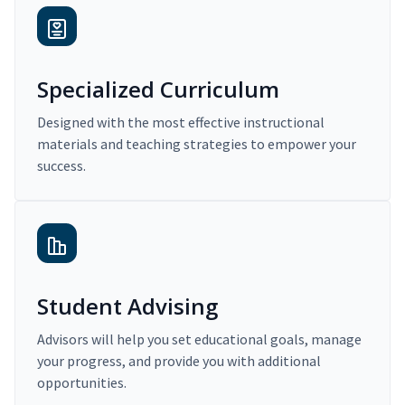
Specialized Curriculum
Designed with the most effective instructional
materials and teaching strategies to empower your
success.
Student Advising
Advisors will help you set educational goals, manage
your progress, and provide you with additional
opportunities.