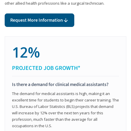
other allied health professions like a surgical technician.
Request More Information
12%
PROJECTED JOB GROWTH*
Is there a demand for clinical medical assistants?
The demand for medical assistants is high, making it an
excellent time for students to begin their career training. The
U.S. Bureau of Labor Statistics (BLS) projects that demand
will increase by 12% over the next ten years for this
profession, much faster than the average for all
occupations in the U.S.