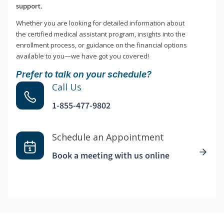
support.
Whether you are looking for detailed information about
the certified medical assistant program, insights into the
enrollment process, or guidance on the financial options
available to you—we have got you covered!
Prefer to talk on your schedule?
Call Us
1-855-477-9802
Schedule an Appointment
Book a meeting with us online