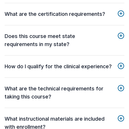
What are the certification requirements?
Does this course meet state
requirements in my state?
How do I qualify for the clinical experience?
What are the technical requirements for
taking this course?
What instructional materials are included
with enrollment?