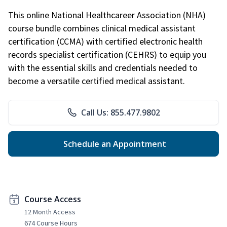
This online National Healthcareer Association (NHA)
course bundle combines clinical medical assistant
certification (CCMA) with certified electronic health
records specialist certification (CEHRS) to equip you
with the essential skills and credentials needed to
become a versatile certified medical assistant.
Call Us: 855.477.9802
Schedule an Appointment
Course Access
12 Month Access
674 Course Hours