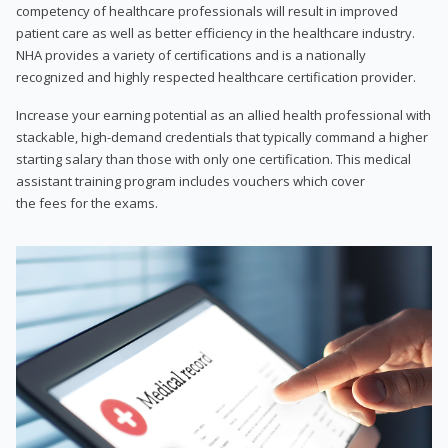
competency of healthcare professionals will result in improved
patient care as well as better efficiency in the healthcare industry.
NHA provides a variety of certifications and is a nationally
recognized and highly respected healthcare certification provider.
Increase your earning potential as an allied health professional with
stackable, high-demand credentials that typically command a higher
starting salary than those with only one certification. This medical
assistant training program includes vouchers which cover
the fees for the exams.