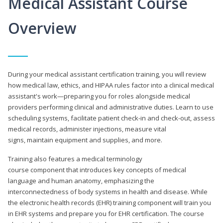
Medical Assistant Course
Overview
During your medical assistant certification training, you will review
how medical law, ethics, and HIPAA rules factor into a clinical medical
assistant's work—preparing you for roles alongside medical
providers performing clinical and administrative duties. Learn to use
scheduling systems, facilitate patient check-in and check-out, assess
medical records, administer injections, measure vital
signs, maintain equipment and supplies, and more.
Training also features a medical terminology
course component that introduces key concepts of medical
language and human anatomy, emphasizing the
interconnectedness of body systems in health and disease. While
the electronic health records (EHR) training component will train you
in EHR systems and prepare you for EHR certification. The course