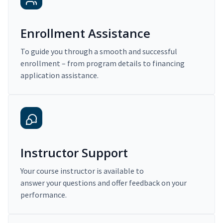
Enrollment Assistance
To guide you through a smooth and successful
enrollment – from program details to financing
application assistance.
Instructor Support
Your course instructor is available to
answer your questions and offer feedback on your
performance.