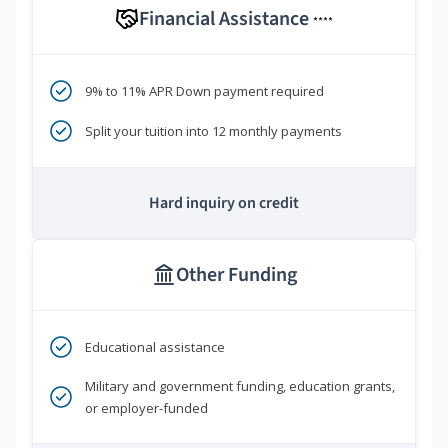
Financial Assistance
****
9% to 11% APR Down payment required
Split your tuition into 12 monthly payments
Hard inquiry on credit
Other Funding
Educational assistance
Military and government funding, education grants,
or employer-funded