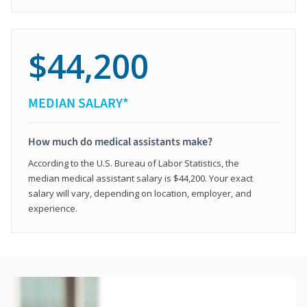
$44,200
MEDIAN SALARY*
How much do medical assistants make?
According to the U.S. Bureau of Labor Statistics, the
median medical assistant salary is $44,200. Your exact
salary will vary, depending on location, employer, and
experience.