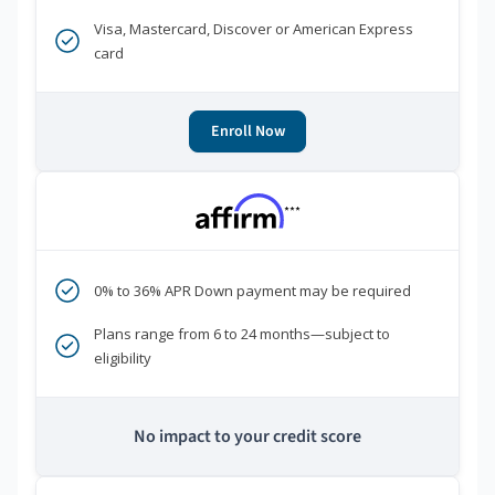
Visa, Mastercard, Discover or American Express
card
Enroll Now
***
0% to 36% APR Down payment may be required
Plans range from 6 to 24 months—subject to
eligibility
No impact to your credit score