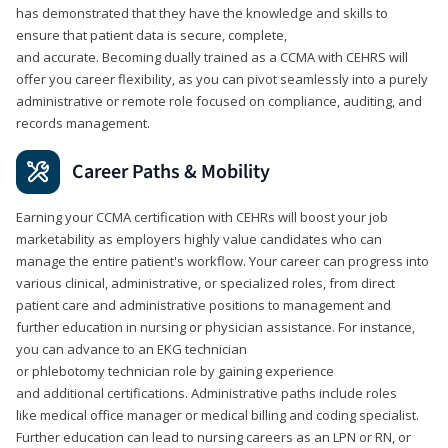
has demonstrated that they have the knowledge and skills to
ensure that patient data is secure, complete,
and accurate. Becoming dually trained as a CCMA with CEHRS will
offer you career flexibility, as you can pivot seamlessly into a purely
administrative or remote role focused on compliance, auditing, and
records management.
Career Paths & Mobility
Earning your CCMA certification with CEHRs will boost your job
marketability as employers highly value candidates who can
manage the entire patient's workflow. Your career can progress into
various clinical, administrative, or specialized roles, from direct
patient care and administrative positions to management and
further education in nursing or physician assistance. For instance,
you can advance to an EKG technician
or phlebotomy technician role by gaining experience
and additional certifications. Administrative paths include roles
like medical office manager or medical billing and coding specialist.
Further education can lead to nursing careers as an LPN or RN, or