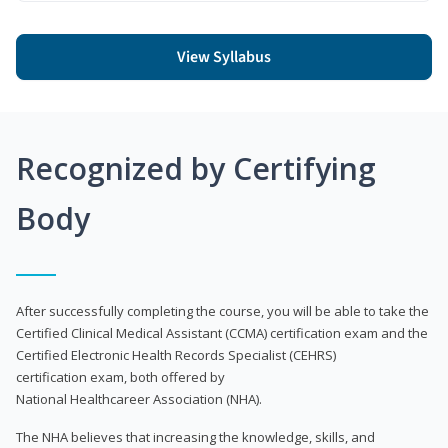
View Syllabus
Recognized by Certifying
Body
After successfully completing the course, you will be able to take the
Certified Clinical Medical Assistant (CCMA) certification exam and the
Certified Electronic Health Records Specialist (CEHRS)
certification exam, both offered by
National Healthcareer Association (NHA).
The NHA believes that increasing the knowledge, skills, and