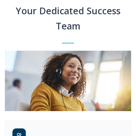
Your Dedicated Success
Team