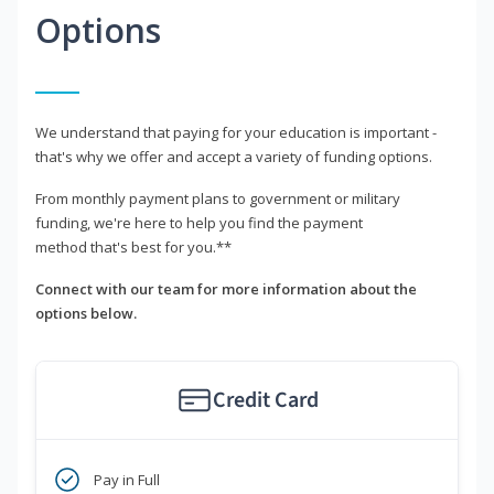
Options
We understand that paying for your education is important -
that's why we offer and accept a variety of funding options.
From monthly payment plans to government or military
funding, we're here to help you find the payment
method that's best for you.**
Connect with our team for more information about the
options below.
Credit Card
Pay in Full