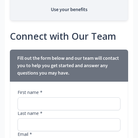
Use your benefits
Connect with Our Team
Fill out the form below and our team will contact
you to help you get started and answer any
questions you may have.
First name *
Last name *
Email *