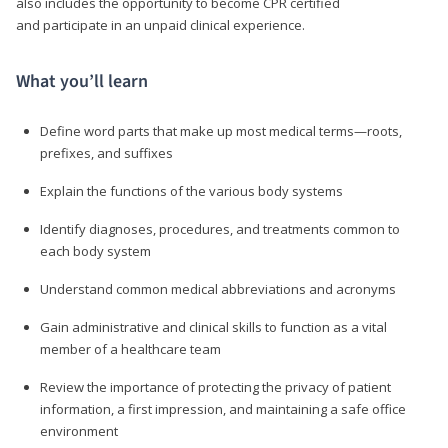
also includes the opportunity to become CPR certified
and participate in an unpaid clinical experience.
What you’ll learn
Define word parts that make up most medical terms—roots,
prefixes, and suffixes
Explain the functions of the various body systems
Identify diagnoses, procedures, and treatments common to
each body system
Understand common medical abbreviations and acronyms
Gain administrative and clinical skills to function as a vital
member of a healthcare team
Review the importance of protecting the privacy of patient
information, a first impression, and maintaining a safe office
environment