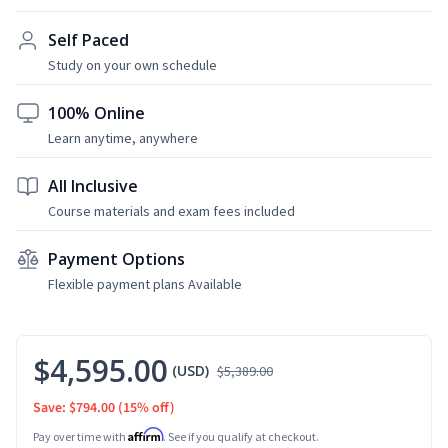
Self Paced
Study on your own schedule
100% Online
Learn anytime, anywhere
All Inclusive
Course materials and exam fees included
Payment Options
Flexible payment plans Available
$4,595.00
(USD)
$5,389.00
Save: $794.00
(15% off)
Affirm
Pay over time with
. See if you qualify at checkout.