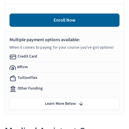
Enroll Now
Multiple payment options available:
When it comes to paying for your course you've got options!
Credit Card
Affirm
TuitionFlex
Other Funding
Learn More Below