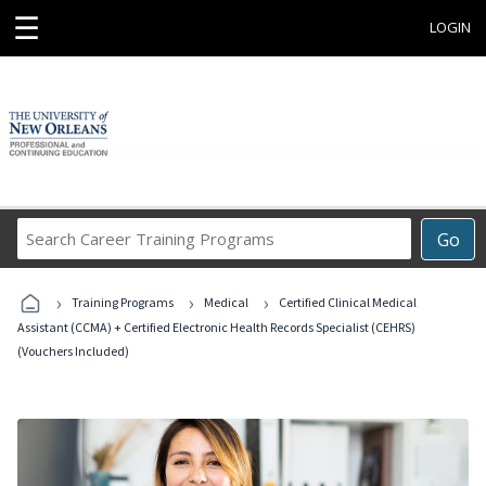
☰
LOGIN
Search
Go
Career
Training
›
›
›
Programs
Training Programs
Medical
Certified Clinical Medical
Assistant (CCMA) + Certified Electronic Health Records Specialist (CEHRS)
(Vouchers Included)