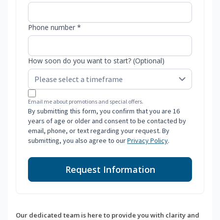
Phone number *
How soon do you want to start? (Optional)
Email me about promotions and special offers.
By submitting this form, you confirm that you are 16
years of age or older and consent to be contacted by
email, phone, or text regarding your request. By
submitting, you also agree to our
Privacy Policy
.
Request Information
Our dedicated team is here to provide you with clarity and