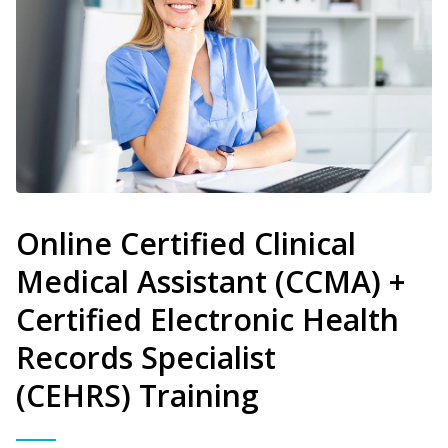
Online Certified Clinical
Medical Assistant (CCMA) +
Certified Electronic Health
Records Specialist
(CEHRS) Training