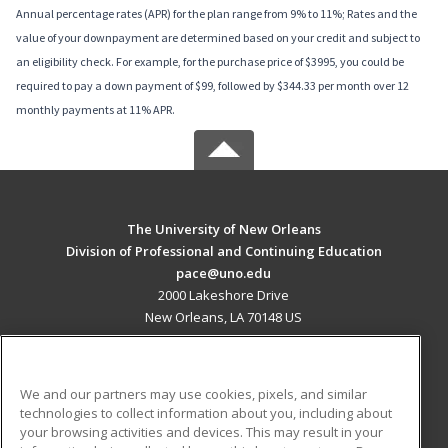
Annual percentage rates (APR) for the plan range from 9% to 11%; Rates and the
value of your downpayment are determined based on your credit and subject to
an eligibility check. For example, for the purchase price of $3995, you could be
required to pay a down payment of $99, followed by $344.33 per month over 12
monthly payments at 11% APR.
The University of New Orleans
Division of Professional and Continuing Education
pace@uno.edu
2000 Lakeshore Drive
New Orleans, LA 70148 US
MAIN CONTENT
Career Training
We and our partners may use cookies, pixels, and similar
technologies to collect information about you, including about
ADDITIONAL RESOURCES
your browsing activities and devices. This may result in your