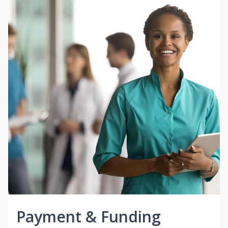
Payment & Funding