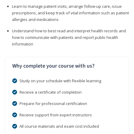
Learn to manage patient visits, arrange follow-up care, issue
prescriptions, and keep track of vital information such as patient
allergies and medications
Understand how to best read and interpret health records and
how to communicate with patients and report public health
information
Why complete your course with us?
Study on your schedule with flexible learning
Receive a certificate of completion
Prepare for professional certification
Receive support from expert instructors
All course materials and exam cost included