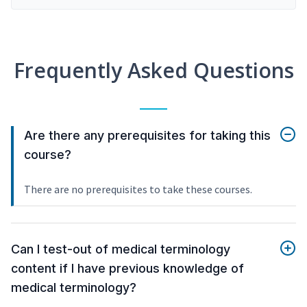
Frequently Asked Questions
Are there any prerequisites for taking this
course?
There are no prerequisites to take these courses.
Can I test-out of medical terminology
content if I have previous knowledge of
medical terminology?