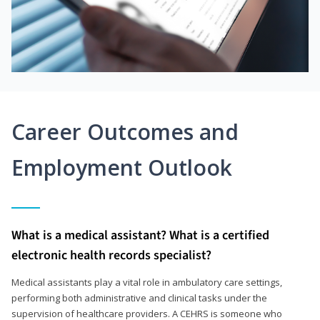
Career Outcomes and
Employment Outlook
What is a medical assistant? What is a certified
electronic health records specialist?
Medical assistants play a vital role in ambulatory care settings,
performing both administrative and clinical tasks under the
supervision of healthcare providers. A CEHRS is someone who