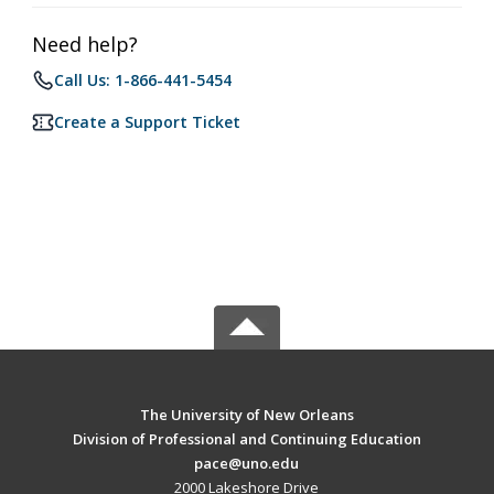
Need help?
Call Us: 1-866-441-5454
Create a Support Ticket
The University of New Orleans
Division of Professional and Continuing Education
pace@uno.edu
2000 Lakeshore Drive