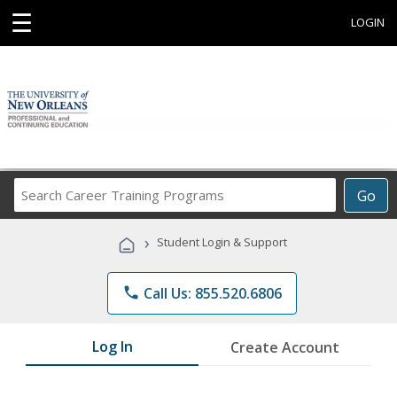
☰
LOGIN
Search
Go
Career
Training
›
Student Login & Support
Programs
phone
Call Us: 855.520.6806
Log In
Create Account