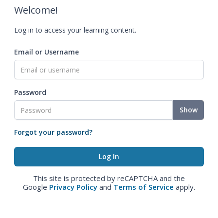
Welcome!
Log in to access your learning content.
Email or Username
Password
Show
Forgot your password?
This site is protected by reCAPTCHA and the
Google
Privacy Policy
and
Terms of Service
apply.