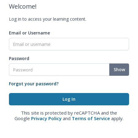
Welcome!
Log in to access your learning content.
Email or Username
Password
Show
Forgot your password?
This site is protected by reCAPTCHA and the
Google
Privacy Policy
and
Terms of Service
apply.