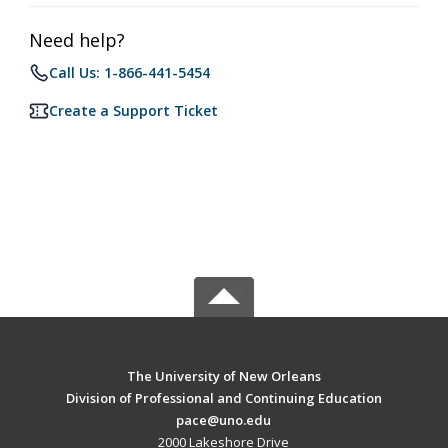
Need help?
Call Us: 1-866-441-5454
Create a Support Ticket
The University of New Orleans
Division of Professional and Continuing Education
pace@uno.edu
2000 Lakeshore Drive