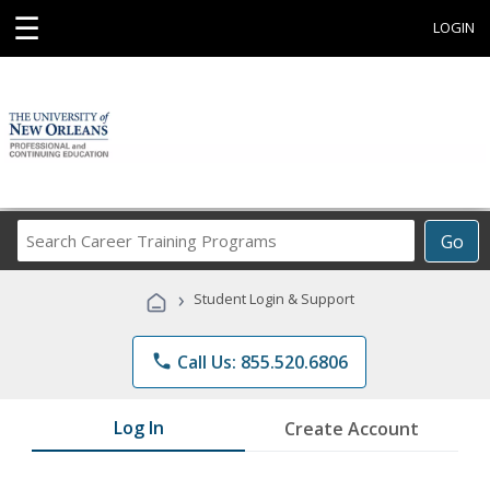
☰
LOGIN
Search
Go
Career
Training
›
Student Login & Support
Programs
phone
Call Us: 855.520.6806
Log In
Create Account