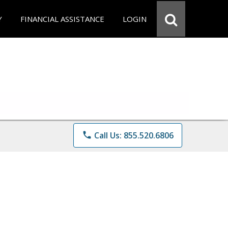
Y
FINANCIAL ASSISTANCE
LOGIN
phone
Call Us: 855.520.6806