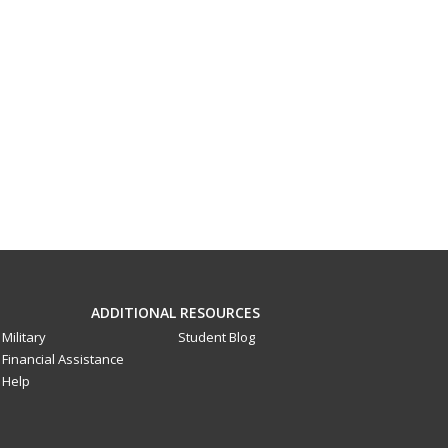
ADDITIONAL RESOURCES
Military
Student Blog
Financial Assistance
Help