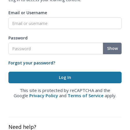
Email or Username
Password
Show
Forgot your password?
This site is protected by reCAPTCHA and the
Google
Privacy Policy
and
Terms of Service
apply.
Need help?