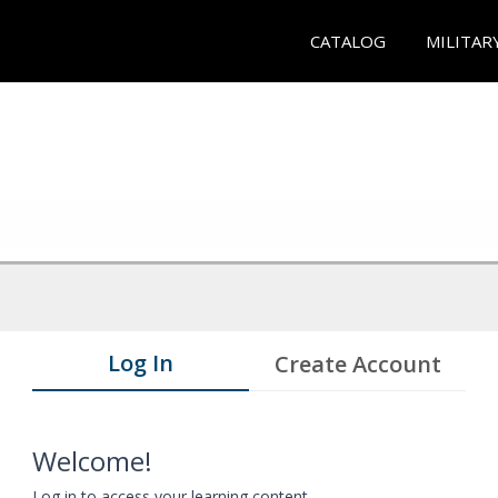
CATALOG
MILITAR
Log In
Create Account
Welcome!
Log in to access your learning content.