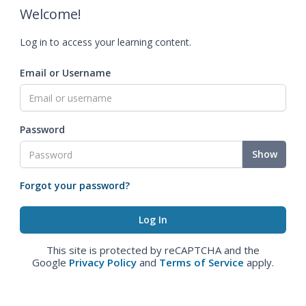
Welcome!
Log in to access your learning content.
Email or Username
Password
Show
Forgot your password?
This site is protected by reCAPTCHA and the
Google
Privacy Policy
and
Terms of Service
apply.