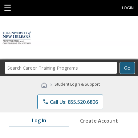
☰
LOGIN
Search
Go
Career
Training
›
Student Login & Support
Programs
phone
Call Us: 855.520.6806
Log In
Create Account