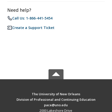
Need help?
Call Us: 1-866-441-5454
Create a Support Ticket
The University of New Orleans
Division of Professional and Continuing Education
pace@uno.edu
2000 Lakeshore Drive