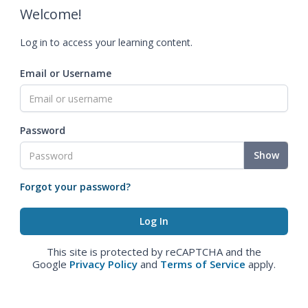
Welcome!
Log in to access your learning content.
Email or Username
Password
Show
Forgot your password?
This site is protected by reCAPTCHA and the
Google
Privacy Policy
and
Terms of Service
apply.