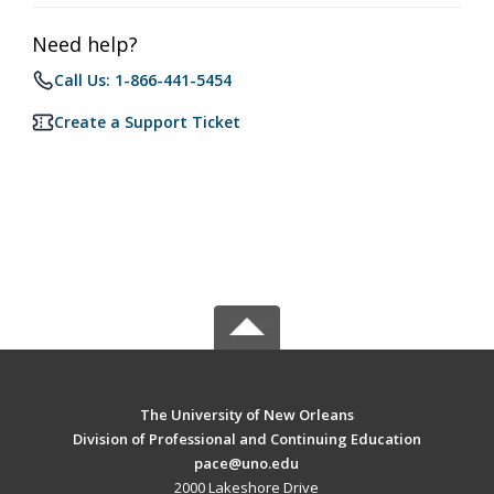
Need help?
Call Us: 1-866-441-5454
Create a Support Ticket
The University of New Orleans
Division of Professional and Continuing Education
pace@uno.edu
2000 Lakeshore Drive