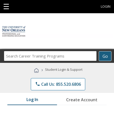
☰
LOGIN
Search
Go
Career
Training
›
Student Login & Support
Programs
phone
Call Us: 855.520.6806
Log In
Create Account