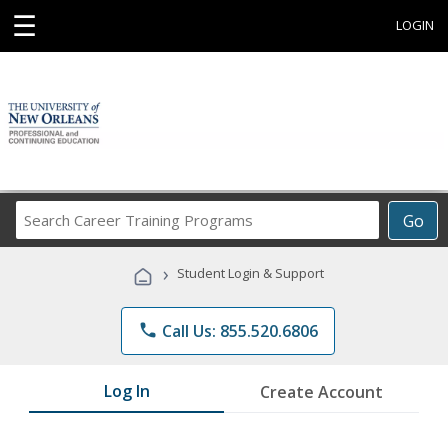
☰
LOGIN
Search
Go
Career
Training
›
Student Login & Support
Programs
phone
Call Us: 855.520.6806
Log In
Create Account