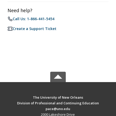
Need help?
Call Us: 1-866-441-5454
Create a Support Ticket
The University of New Orleans
Division of Professional and Continuing Education
pace@uno.edu
2000 Lakeshore Drive