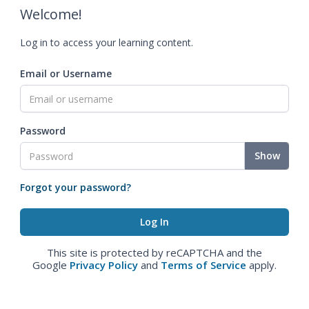
Welcome!
Log in to access your learning content.
Email or Username
Password
Show
Forgot your password?
This site is protected by reCAPTCHA and the
Google
Privacy Policy
and
Terms of Service
apply.