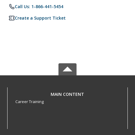
Call Us: 1-866-441-5454
Create a Support Ticket
MAIN CONTENT
Career Training