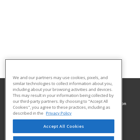
We and our partners may use cookies, pixels, and
similar technologies to collect information about you,
including about your browsing activities and devices.
This may result in your information being collected by
The University of New Orleans
our third-party partners. By choosing to "Accept All
Division of Professional and Continuing Education
Cookies", you agree to these practices, including as
pace@uno.edu
described in the
Privacy Policy
2000 Lakeshore Drive
New Orleans, LA 70148 US
Accept All Cookies