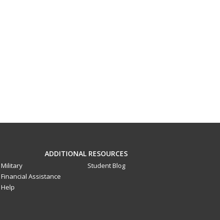
ADDITIONAL RESOURCES
Military
Student Blog
Financial Assistance
Help