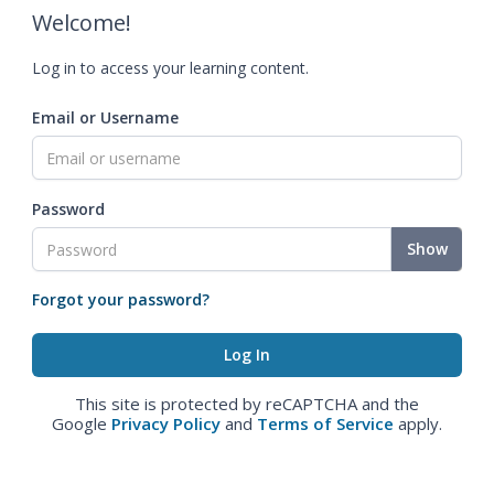
Welcome!
Log in to access your learning content.
Email or Username
Password
Show
Forgot your password?
This site is protected by reCAPTCHA and the
Google
Privacy Policy
and
Terms of Service
apply.