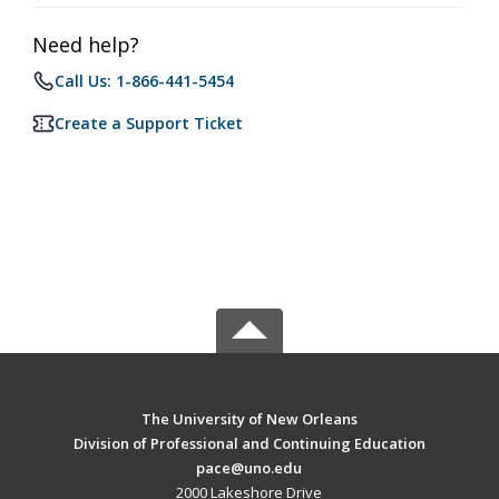
Need help?
Call Us: 1-866-441-5454
Create a Support Ticket
The University of New Orleans
Division of Professional and Continuing Education
pace@uno.edu
2000 Lakeshore Drive