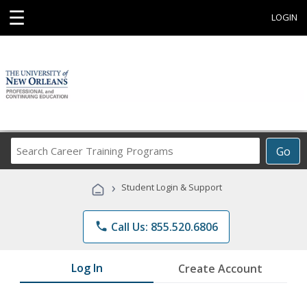
☰
LOGIN
Search
Go
Career
Training
›
Student Login & Support
Programs
phone
Call Us: 855.520.6806
Log In
Create Account